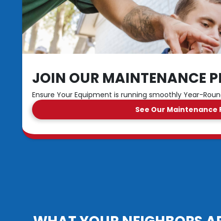
JOIN OUR MAINTENANCE P
Ensure Your Equipment is running smoothly Year-Rou
See Our Maintenance 