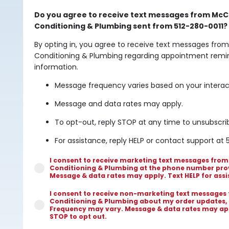
Do you agree to receive text messages from McCu
Conditioning & Plumbing sent from 512-280-0011?
By opting in, you agree to receive text messages from
Conditioning & Plumbing regarding appointment remin
information.
Message frequency varies based on your interac
Message and data rates may apply.
To opt-out, reply STOP at any time to unsubscri
For assistance, reply HELP or contact support at 
I consent to receive marketing text messages from
Conditioning & Plumbing at the phone number pro
Message & data rates may apply. Text HELP for assi
I consent to receive non-marketing text messages
Conditioning & Plumbing about my order updates,
Frequency may vary. Message & data rates may appl
STOP to opt out.