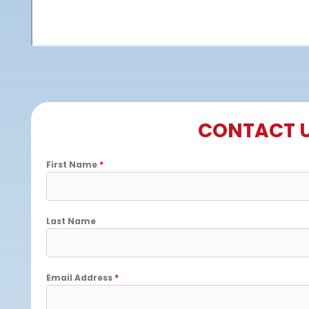
CONTACT 
First Name
*
Last Name
Email Address
*