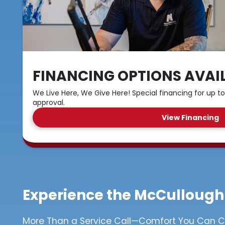
FINANCING OPTIONS AVAI
We Live Here, We Give Here! Special financing for up to
approval.
View Financing
Experience the McCullough
More Than a Service Call—Comfort You Can 