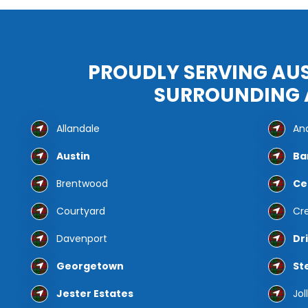
PROUDLY SERVING AUS
SURROUNDING 
Allandale
And
Austin
Ba
Brentwood
Ce
Courtyard
Cr
Davenport
Dr
Georgetown
St
Jester Estates
Jol