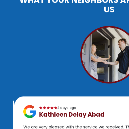
WHAT YOUR NEIGHBORS A
US
2 days ago
Kathleen Delay Abad
We are very pleased with the service we received. 