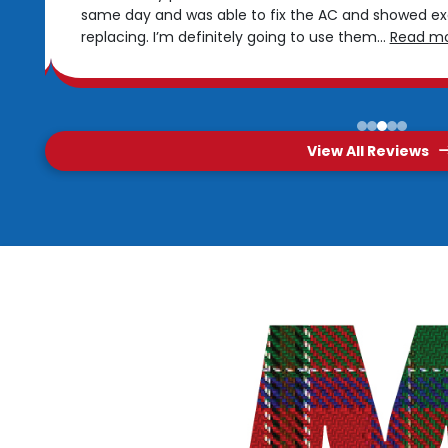
same day and was able to fix the AC and showed e
replacing. I’m definitely going to use them
...
Read m
0
1
2
3
4
View All Reviews