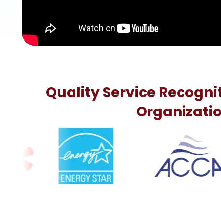
Quality Service Recogni
Organizati