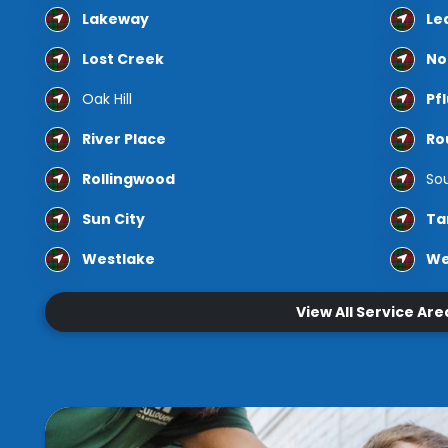
Lakeway
Le
Lost Creek
No
Oak Hill
Pfl
River Place
Ro
Rollingwood
Sou
Sun City
Ta
Westlake
We
View All Service Are