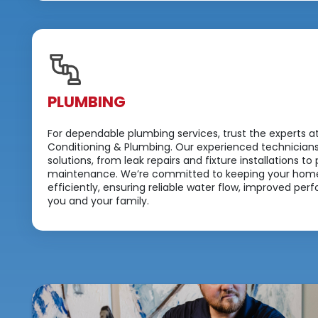
PLUMBING
For dependable plumbing services, trust the experts a
Conditioning & Plumbing. Our experienced technicians
solutions, from leak repairs and fixture installations 
maintenance. We’re committed to keeping your home
efficiently, ensuring reliable water flow, improved p
you and your family.