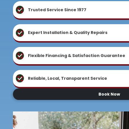
Trusted Service Since 1977
Expert Installation & Quality Repairs
Flexible Financing & Satisfaction Guarantee
Reliable, Local, Transparent Service
Book Now