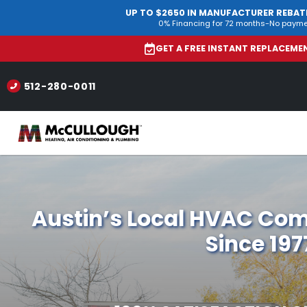
UP TO $2650 IN MANUFACTURER REBAT
0% Financing for 72 months-No payme
GET A FREE INSTANT REPLACEM
512-280-0011
Austin’s Local HVAC Co
Since 197