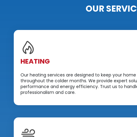
OUR SERVIC
HEATING
Our heating services are designed to keep your home
throughout the colder months. We provide expert solut
performance and energy efficiency. Trust us to handle
professionalism and care.