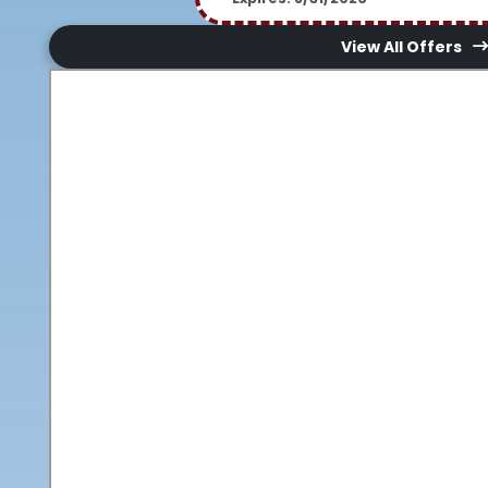
View All Offers