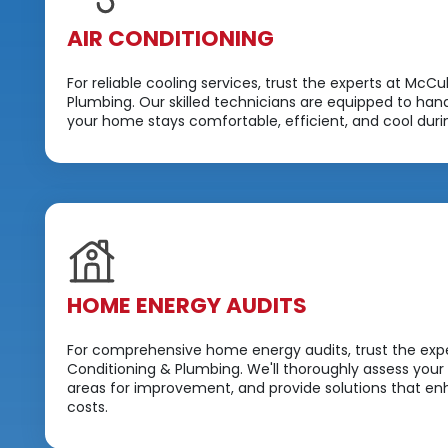
AIR CONDITIONING
For reliable cooling services, trust the experts at McCu
Plumbing. Our skilled technicians are equipped to hand
your home stays comfortable, efficient, and cool dur
HOME ENERGY AUDITS
For comprehensive home energy audits, trust the expe
Conditioning & Plumbing. We'll thoroughly assess your
areas for improvement, and provide solutions that 
costs.