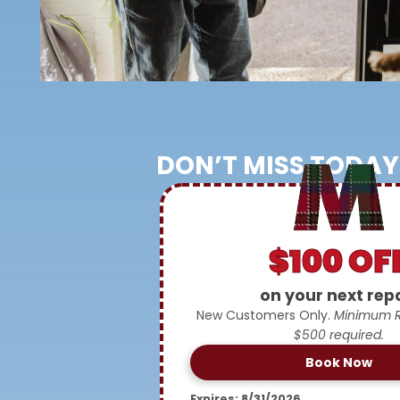
DON’T MISS TODAY
$100 OF
on your next rep
New Customers Only.
Minimum Re
$500 required.
Book Now
Expires: 8/31/2026