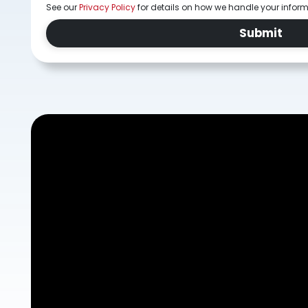
See our
Privacy Policy
for details on how we handle your infor
Submit