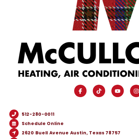
512-280-0011
Schedule Online
2620 Buell Avenue Austin, Texas 78757