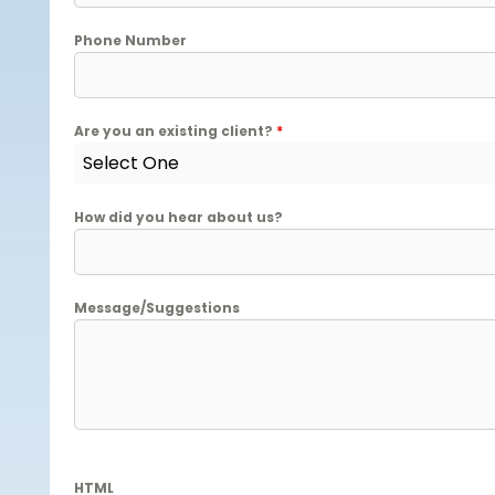
Phone Number
Are you an existing client?
*
Select One
How did you hear about us?
Message/Suggestions
HTML