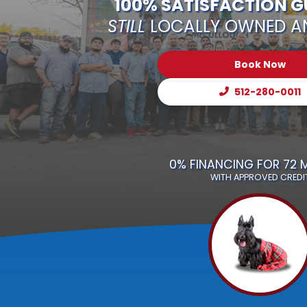
100% SATISFACTION 
STILL
LOCALLY OWNED A
Book Now
512-280-0011
0% FINANCING FOR 72
WITH APPROVED CREDI