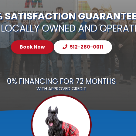
% SATISFACTION GUARANTE
LOCALLY OWNED AND OPERAT
Book Now
512-280-0011
0% FINANCING FOR 72 MONTHS
WITH APPROVED CREDIT