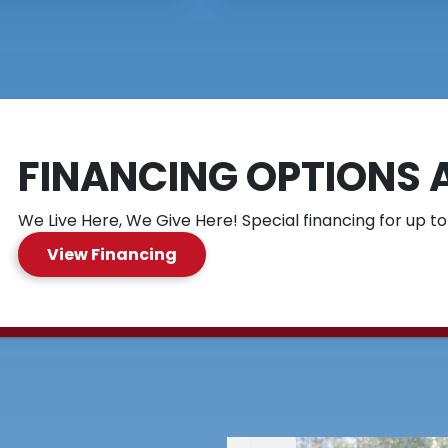
FINANCING OPTIONS 
We Live Here, We Give Here! Special financing for up to
View Financing