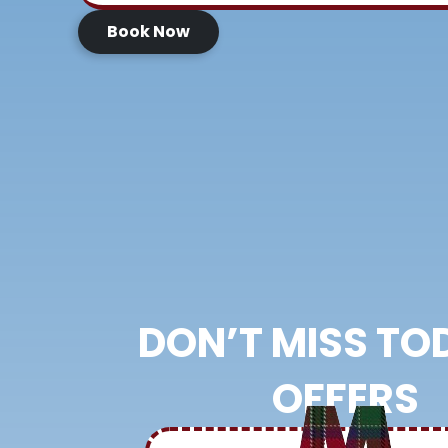
Book Now
DON’T MISS TO
OFFERS