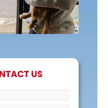
NTACT US