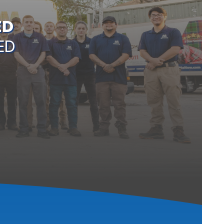
ED
ED