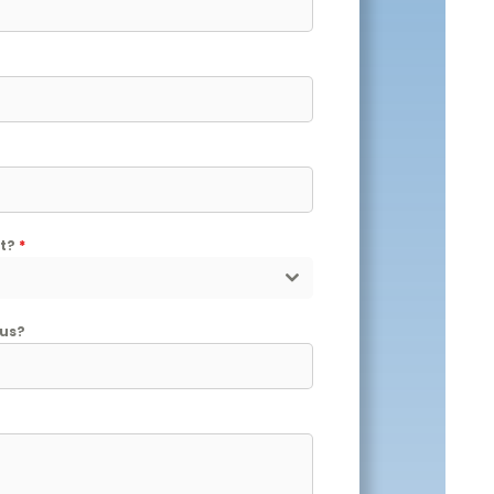
nt?
*
 us?