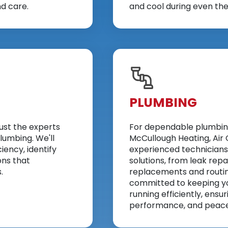
d care.
and cool during even th
PLUMBING
ust the experts
For dependable plumbing 
lumbing. We'll
McCullough Heating, Air 
iency, identify
experienced technicians
ons that
solutions, from leak repai
.
replacements and routi
committed to keeping y
running efficiently, ensu
performance, and peace 