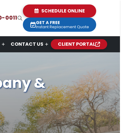
SCHEDULE ONLINE
0-0011
GET A FREE
Instant Replacement Quote
CONTACT US
CLIENT PORTAL
pany &