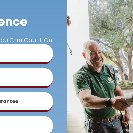
rence
You Can Count On
arantee