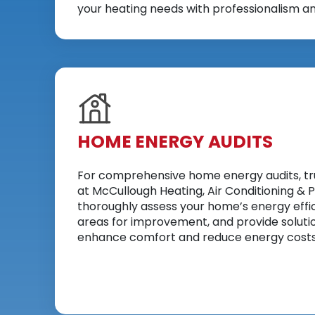
your heating needs with professionalism an
HOME ENERGY AUDITS
For comprehensive home energy audits, tr
at McCullough Heating, Air Conditioning & P
thoroughly assess your home’s energy effic
areas for improvement, and provide soluti
enhance comfort and reduce energy costs