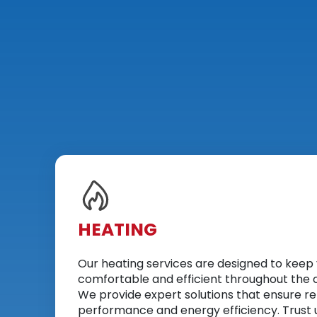
HEATING
Our heating services are designed to kee
comfortable and efficient throughout the 
We provide expert solutions that ensure re
performance and energy efficiency. Trust u