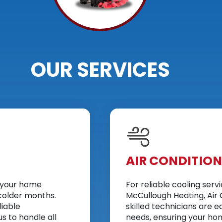
OUR SERVICES
AIR CONDITIO
p your home
For reliable cooling serv
colder months.
McCullough Heating, Air 
liable
skilled technicians are e
s to handle all
needs, ensuring your hom