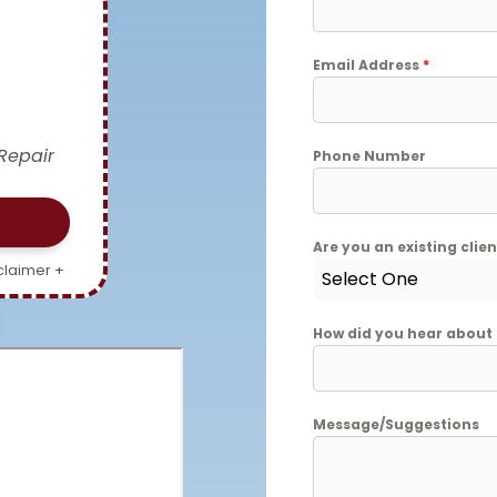
Email Address
*
Repair
Phone Number
Are you an existing clie
claimer +
Select One
How did you hear about
Message/Suggestions