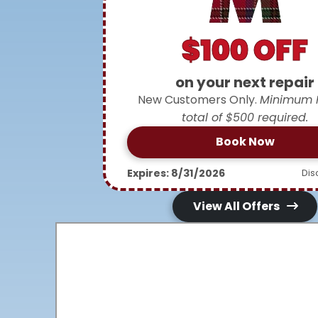
$100 OFF
on your next repair
New Customers Only.
Minimum 
total of $500 required.
Book Now
Expires: 8/31/2026
Dis
View All Offers