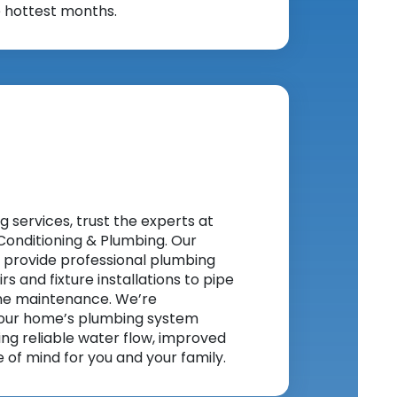
e hottest months.
services, trust the experts at
Conditioning & Plumbing. Our
 provide professional plumbing
rs and fixture installations to pipe
ne maintenance. We’re
our home’s plumbing system
ring reliable water flow, improved
of mind for you and your family.