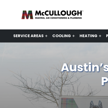
SERVICE AREAS
COOLING
HEATING
Austin’
P