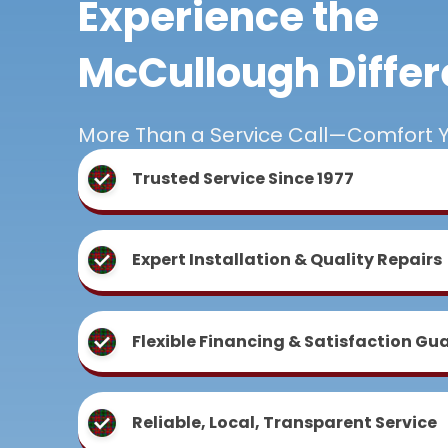
Experience the
McCullough Diffe
More Than a Service Call—Comfort 
Trusted Service Since 1977
Expert Installation & Quality Repairs
Flexible Financing & Satisfaction Gu
Reliable, Local, Transparent Service