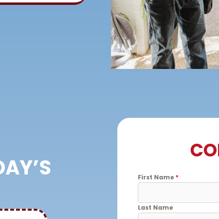
CO
DAY’S
First Name
*
Last Name