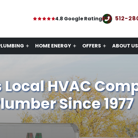
512-28
4.8 Google Rating
PLUMBING
HOME ENERGY
OFFERS
ABOUT US
s Local HVAC Com
lumber Since 1977