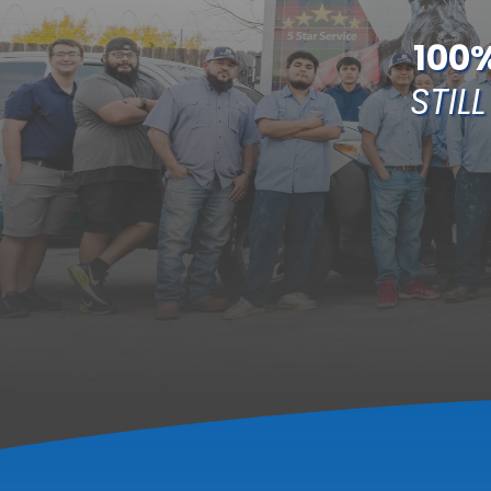
100
STILL