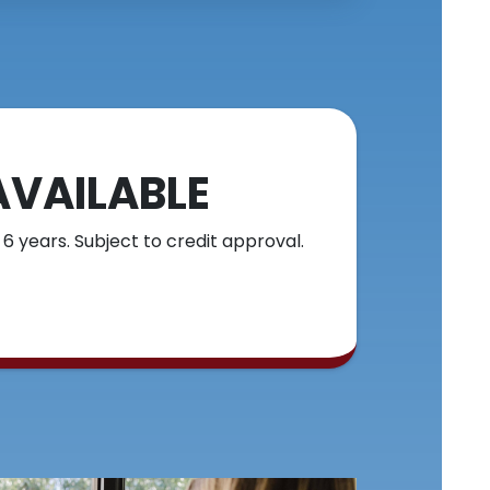
AVAILABLE
 6 years. Subject to credit approval.