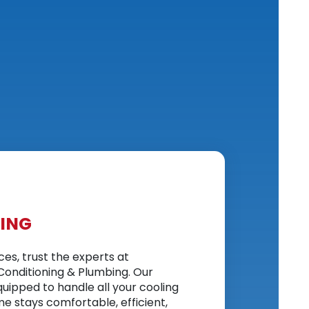
NING
ices, trust the experts at
Conditioning & Plumbing. Our
quipped to handle all your cooling
e stays comfortable, efficient,