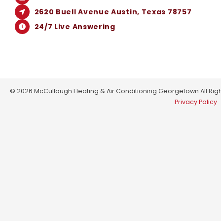
2620 Buell Avenue Austin, Texas 78757
24/7 Live Answering
© 2026 McCullough Heating & Air Conditioning Georgetown All Righ
Privacy Policy