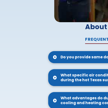
About
FREQUENT
Do you provide same da
What specific air condi
during the hot Texas 
What advantages do duct
cooling and heating co