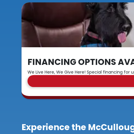
FINANCING OPTIONS AVA
We Live Here, We Give Here! Special financing for u
Experience the McCulloug