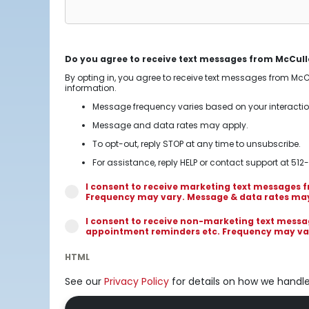
Do you agree to receive text messages from McCull
By opting in, you agree to receive text messages from Mc
information.
Message frequency varies based on your interacti
Message and data rates may apply.
To opt-out, reply STOP at any time to unsubscribe.
For assistance, reply HELP or contact support at 512
I consent to receive marketing text messages
Frequency may vary. Message & data rates may a
I consent to receive non-marketing text mess
appointment reminders etc. Frequency may vary
HTML
See our
Privacy Policy
for details on how we handl