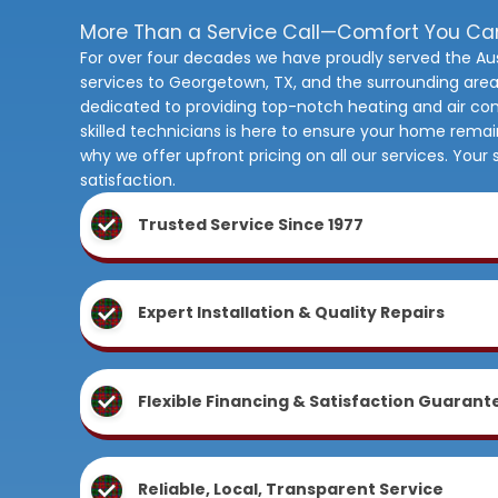
More Than a Service Call—Comfort You C
For over four decades we have proudly served the Au
services to Georgetown, TX, and the surrounding area
dedicated to providing top-notch heating and air con
skilled technicians is here to ensure your home rema
why we offer upfront pricing on all our services. You
satisfaction.
Trusted Service Since 1977
Expert Installation & Quality Repairs
Flexible Financing & Satisfaction Guarant
Reliable, Local, Transparent Service