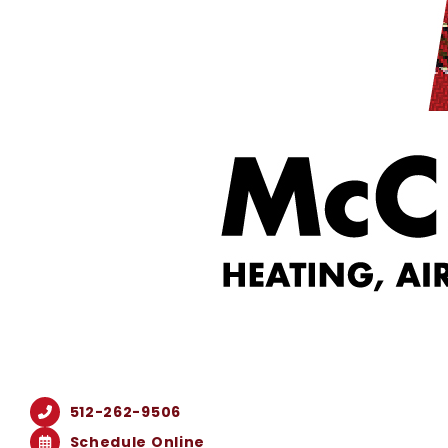
512-262-9506
Schedule Online