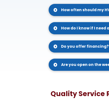
How often should my H
How do I know if I need 
Do you offer financing?
Are you open on the w
Quality Service