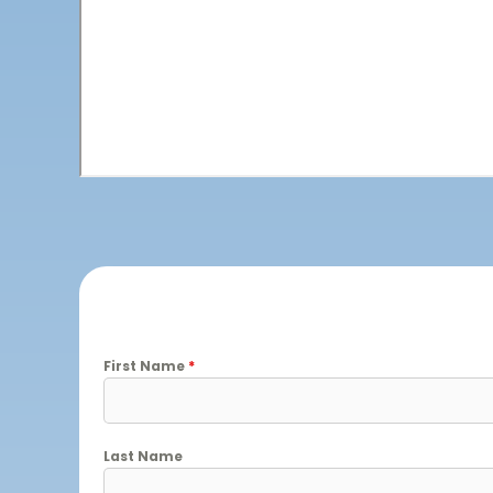
First Name
*
Last Name