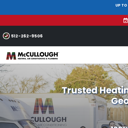
UP TO
512-262-9506
Trusted Heatin
Geo