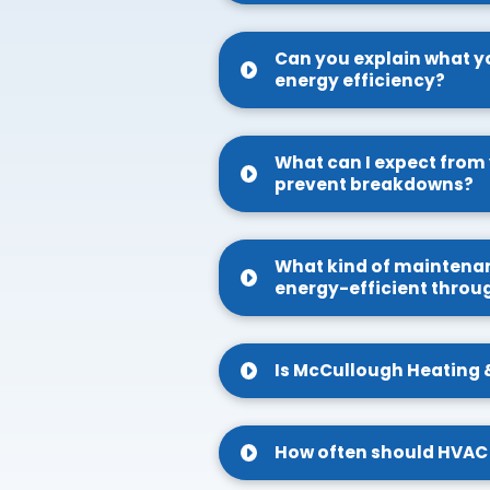
Can you explain what y
energy efficiency?
What can I expect from
prevent breakdowns?
What kind of maintenan
energy-efficient throu
Is McCullough Heating &
How often should HVAC f