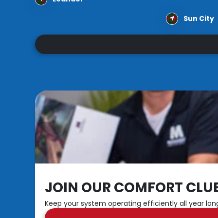
Sun City
JOIN OUR COMFORT CLU
Keep your system operating efficiently all year lon