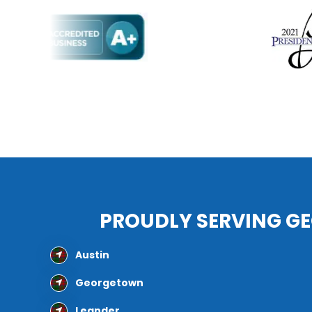
PROUDLY SERVING G
Austin
Georgetown
Leander