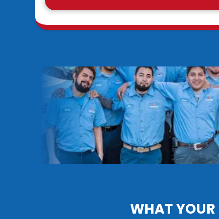
WHAT YOUR 