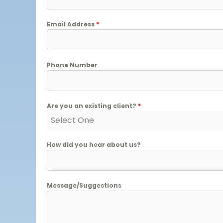
Email Address
*
Phone Number
Are you an existing client?
*
Select One
How did you hear about us?
Message/Suggestions