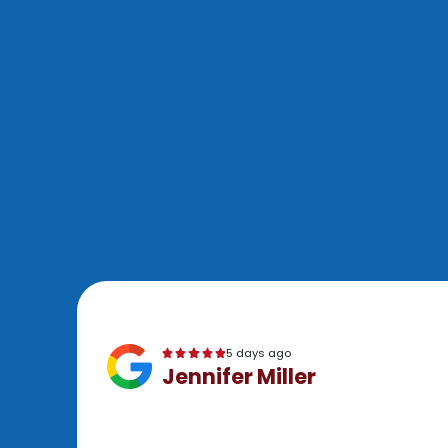
5 days ago
Jennifer Miller