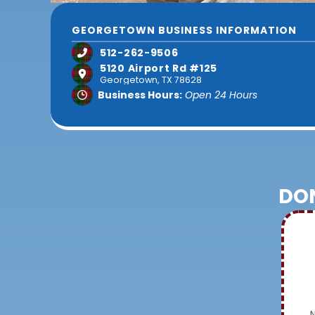
GEORGETOWN BUSINESS INFORMATION
512-262-9506
5120 Airport Rd #125
Georgetown, TX 78628
Business Hours:
Open 24 Hours
DON