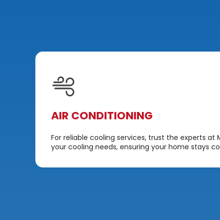
AIR CONDITIONING
dit
For reliable cooling services, trust the experts a
your cooling needs, ensuring your home stays co