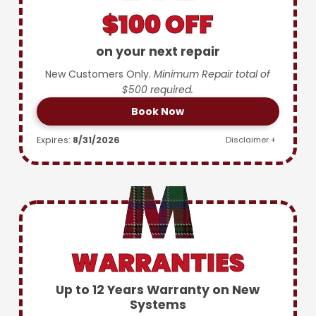
$100 OFF
on your next repair
New Customers Only.
Minimum Repair total of
$500 required.
Book Now
Expires:
8/31/2026
Disclaimer +
WARRANTIES
Up to 12 Years Warranty on New
Systems