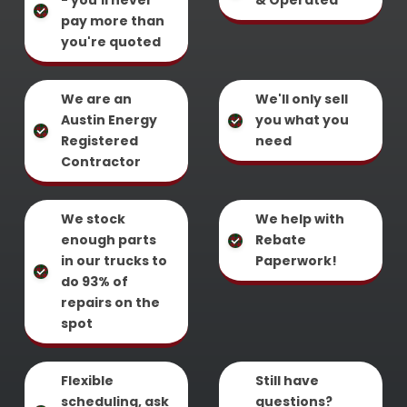
- you'll never
& Operated
pay more than
you're quoted
We are an
We'll only sell
Austin Energy
you what you
Registered
need
Contractor
We stock
We help with
enough parts
Rebate
in our trucks to
Paperwork!
do 93% of
repairs on the
spot
Flexible
Still have
scheduling, ask
questions?