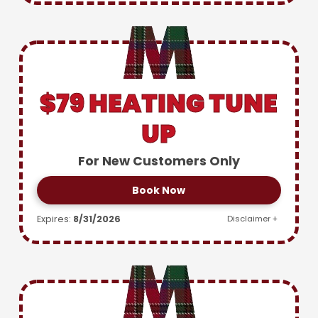
$79 HEATING TUNE
UP
For New Customers Only
Book Now
Expires:
8/31/2026
Disclaimer +