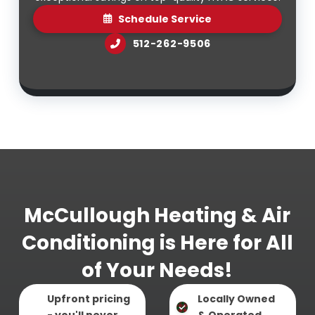
Schedule Service
512-262-9506
McCullough Heating & Air
Conditioning is Here for All
of Your Needs!
Upfront pricing
Locally Owned