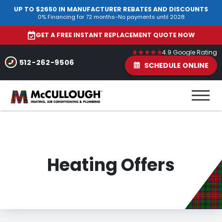
UP TO $2650 IN MANUFACTURER REBATES AND DISCOUNTS
0% Financing for 72 months-No payments until 2028
GET A FREE INSTANT REPLACEMENT QUOTE NOW
4.9 Google Rating
512-262-9506
SCHEDULE ONLINE
Heating Offers