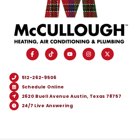
512-262-9506
Schedule Online
2620 Buell Avenue Austin, Texas 78757
24/7 Live Answering