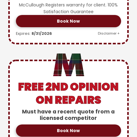
McCullough Registers warranty for client. 100%
Satisfaction Guarantee
Book Now
Expires:
8/31/2026
Disclaimer +
FREE 2ND OPINION
ON REPAIRS
Must have a recent quote from a
licensed competitor
Book Now