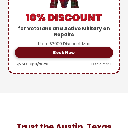
10% DISCOUNT
for Veterans and Active Military on
Repairs
Up to $2000 Discount Max
Book Now
Expires:
8/31/2026
Disclaimer +
Trust the Austin, Texas