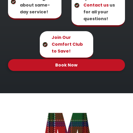
about same-
Contact us
us
day service!
for all your
questions!
Join Our
Comfort Club
to Save!
Book Now