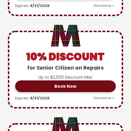
Expires:
8/31/2026
Disclaimer +
10% DISCOUNT
for Senior Citizen on Repairs
Up to $2,000 Discount Max
Book Now
Expires:
8/31/2026
Disclaimer +