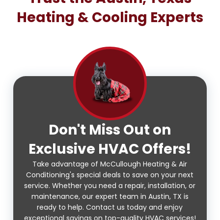
Heating & Cooling Experts
Don't Miss Out on
Exclusive HVAC Offers!
Take advantage of McCullough Heating & Air
Conditioning's special deals to save on your next
service. Whether you need a repair, installation, or
maintenance, our expert team in Austin, TX is
ready to help. Contact us today and enjoy
exceptional savings on top-quality HVAC services!