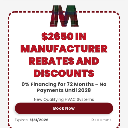
$2650 IN
MANUFACTURER
REBATES AND
DISCOUNTS
0% Financing for 72 Months - No
Payments Until 2028
New Qualifying HVAC Systems
Book Now
Expires:
8/31/2026
Disclaimer +