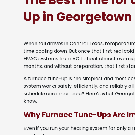
The Best Time for
Up in Georgetown
When fall arrives in Central Texas, temperatu
time cooling down. But once that first real cold
HVAC systems from AC to heat almost overnigh
months, and without preparation, that first sta
A furnace tune-up is the simplest and most co
system works safely, efficiently, and reliably al
schedule one in our area? Here’s what Geor
know.
Why Furnace Tune-Ups Are I
Even if you run your heating system for only a