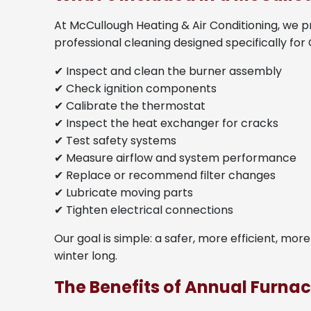
At McCullough Heating & Air Conditioning, we p
professional cleaning designed specifically for
✔ Inspect and clean the burner assembly
✔ Check ignition components
✔ Calibrate the thermostat
✔ Inspect the heat exchanger for cracks
✔ Test safety systems
✔ Measure airflow and system performance
✔ Replace or recommend filter changes
✔ Lubricate moving parts
✔ Tighten electrical connections
Our goal is simple: a safer, more efficient, mor
winter long.
The Benefits of Annual Furn