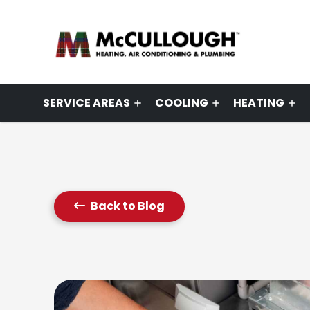
SERVICE AREAS
COOLING
HEATING
Back to Blog