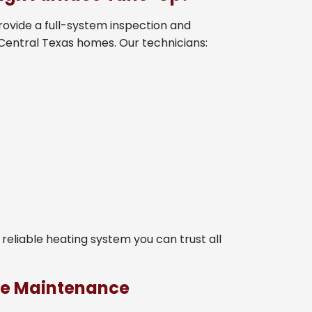
rovide a full-system inspection and
 Central Texas homes. Our technicians:
e reliable heating system you can trust all
ace Maintenance