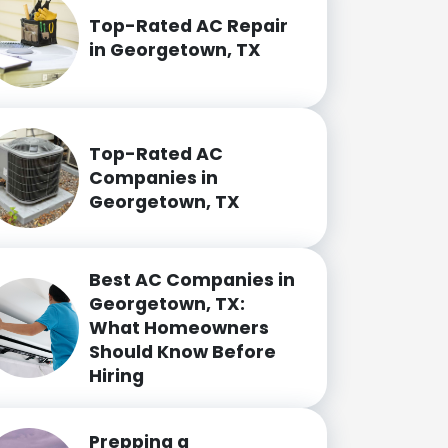
Top-Rated AC Repair
in Georgetown, TX
Top-Rated AC
Companies in
Georgetown, TX
Best AC Companies in
Georgetown, TX:
What Homeowners
Should Know Before
Hiring
Prepping a