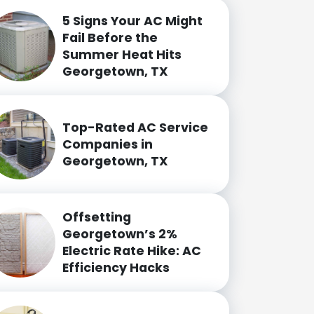
5 Signs Your AC Might
Fail Before the
Summer Heat Hits
Georgetown, TX
Top-Rated AC Service
Companies in
Georgetown, TX
Offsetting
Georgetown’s 2%
Electric Rate Hike: AC
Efficiency Hacks