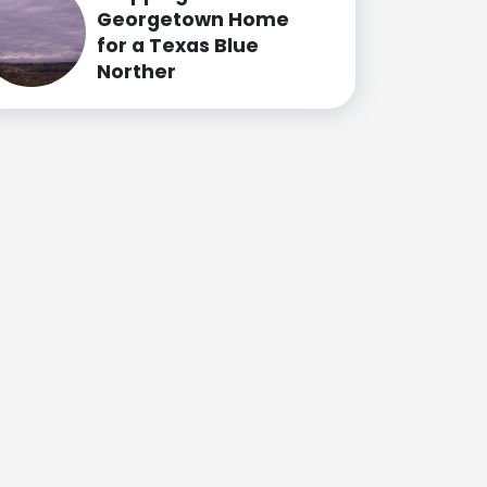
Georgetown Home
for a Texas Blue
Norther