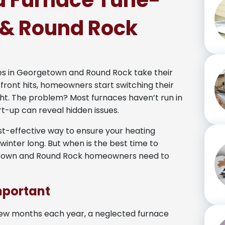
 a Furnace Tune-
 & Round Rock
res in Georgetown and Round Rock take their
 front hits, homeowners start switching their
t. The problem? Most furnaces haven’t run in
rt-up can reveal hidden issues.
st-effective way to ensure your heating
l winter long. But when is the best time to
getown and Round Rock homeowners need to
mportant
 few months each year, a neglected furnace