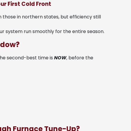
ur First Cold Front
hose in northern states, but efficiency still
ur system run smoothly for the entire season.
indow?
. The second-best time is
NOW
, before the
ough Furnace Tune-Up?