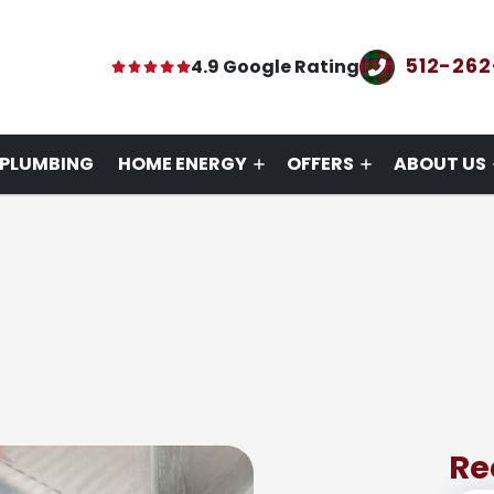
512-26
4.9 Google Rating
PLUMBING
HOME ENERGY
OFFERS
ABOUT US
Re