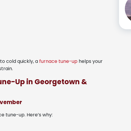
o cold quickly, a
furnace tune-up
helps your
train.
Tune-Up in Georgetown &
November
e tune-up. Here’s why: