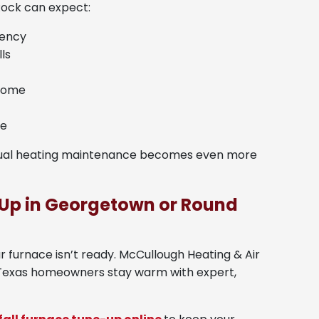
ock can expect:
iency
ls
 home
fe
nnual heating maintenance becomes even more
Up in Georgetown or Round
our furnace isn’t ready. McCullough Heating & Air
 Texas homeowners stay warm with expert,