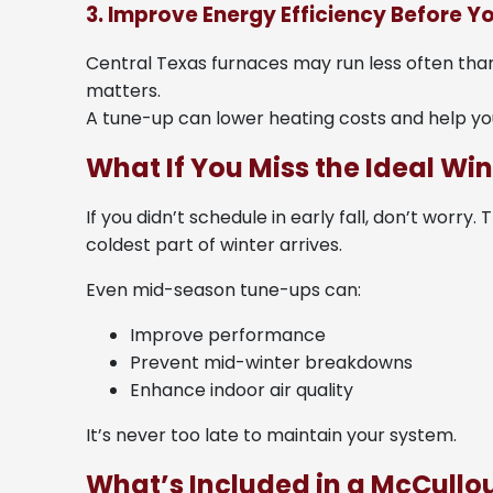
3. Improve Energy Efficiency Before Yo
Central Texas furnaces may run less often than t
matters.
A tune-up can lower heating costs and help yo
What If You Miss the Ideal W
If you didn’t schedule in early fall, don’t worry
coldest part of winter arrives.
Even mid-season tune-ups can:
Improve performance
Prevent mid-winter breakdowns
Enhance indoor air quality
It’s never too late to maintain your system.
What’s Included in a McCull