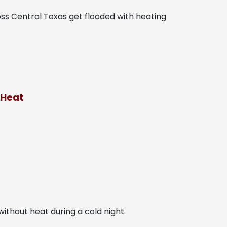
ss Central Texas get flooded with heating
 Heat
ithout heat during a cold night.