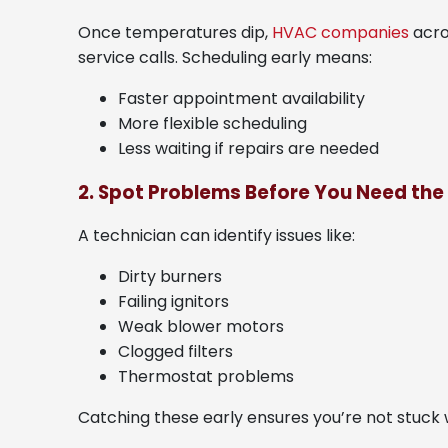
Once temperatures dip,
HVAC companies
acro
service calls. Scheduling early means:
Faster appointment availability
More flexible scheduling
Less waiting if repairs are needed
2. Spot Problems Before You Need the
A technician can identify issues like:
Dirty burners
Failing ignitors
Weak blower motors
Clogged filters
Thermostat problems
Catching these early ensures you’re not stuck w