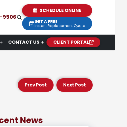
SCHEDULE ONLINE
2-9506
GET A FREE
Instant Replacement Quote
CONTACT US
CLIENT PORTAL
Prev Post
Next Post
cent News