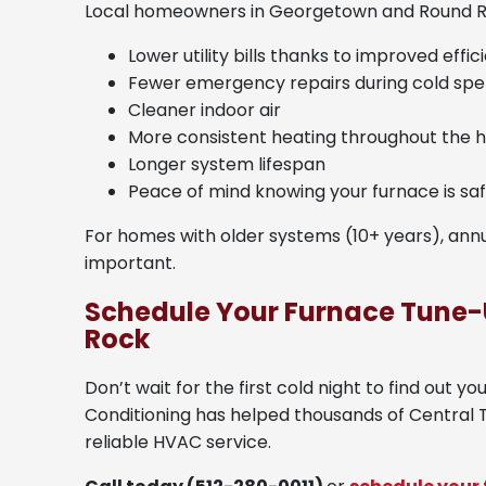
Local homeowners in Georgetown and Round R
Lower utility bills thanks to improved effic
Fewer emergency repairs during cold spel
Cleaner indoor air
More consistent heating throughout the
Longer system lifespan
Peace of mind knowing your furnace is sa
For homes with older systems (10+ years), a
important.
Schedule Your Furnace Tune-
Rock
Don’t wait for the first cold night to find out y
Conditioning has helped thousands of Central
reliable HVAC service.