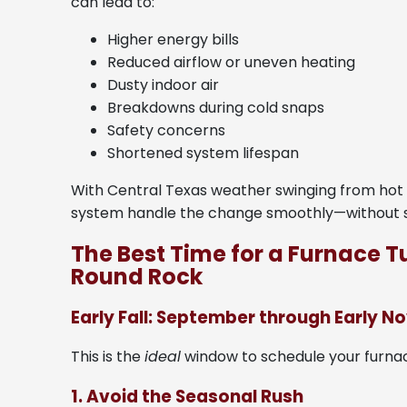
can lead to:
Higher energy bills
Reduced airflow or uneven heating
Dusty indoor air
Breakdowns during cold snaps
Safety concerns
Shortened system lifespan
With Central Texas weather swinging from hot t
system handle the change smoothly—without s
The Best Time for a Furnace 
Round Rock
Early Fall: September through Early 
This is the
ideal
window to schedule your furnac
1. Avoid the Seasonal Rush