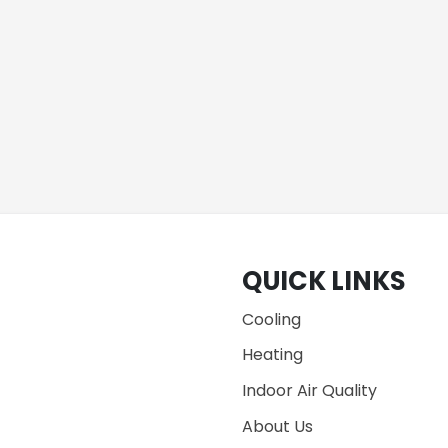
QUICK LINKS
Cooling
Heating
Indoor Air Quality
About Us