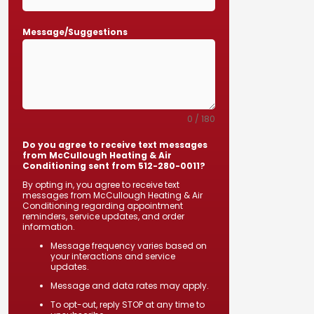
Message/Suggestions
0 / 180
Do you agree to receive text messages
from McCullough Heating & Air
Conditioning sent from 512-280-0011?
By opting in, you agree to receive text
messages from McCullough Heating & Air
Conditioning regarding appointment
reminders, service updates, and order
information.
Message frequency varies based on
your interactions and service
updates.
Message and data rates may apply.
To opt-out, reply STOP at any time to