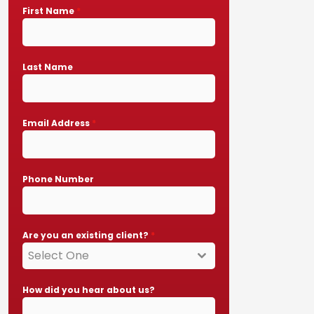
First Name
*
Last Name
Email Address
*
Phone Number
Are you an existing client?
*
Select One
How did you hear about us?