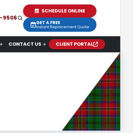
SCHEDULE ONLINE
2-9506
GET A FREE
Instant Replacement Quote
CONTACT US
CLIENT PORTAL