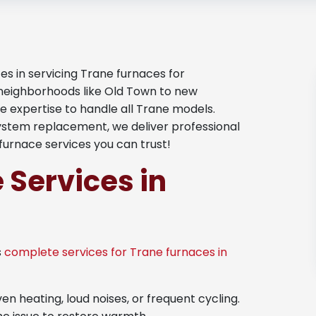
es in servicing Trane furnaces for
neighborhoods like Old Town to new
the expertise to handle all Trane models.
system replacement, we deliver professional
furnace services you can trust!
 Services in
s
complete services for Trane furnaces in
en heating, loud noises, or frequent cycling.