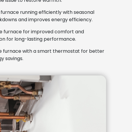
he issue to restore warmth.
urnace running efficiently with seasonal
kdowns and improves energy efficiency.
e furnace for improved comfort and
tion for long-lasting performance.
 furnace with a smart thermostat for better
y savings.