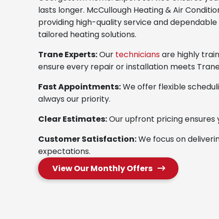
lasts longer. McCullough Heating & Air Condition
providing high-quality service and dependable 
tailored heating solutions.
Trane Experts:
Our
technicians
are highly trai
ensure every repair or installation meets Trane
Fast Appointments:
We offer flexible scheduli
always our priority.
Clear Estimates:
Our upfront pricing ensures 
Customer Satisfaction:
We focus on deliveri
expectations.
View Our Monthly Offers