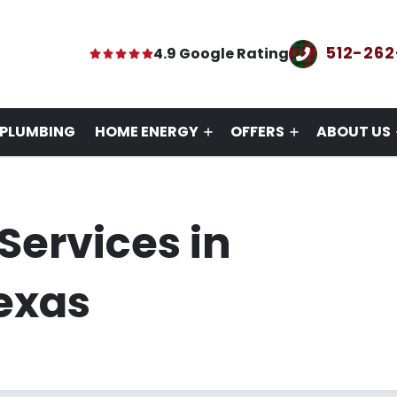
512-26
4.9 Google Rating
PLUMBING
HOME ENERGY
OFFERS
ABOUT US
Services in
exas