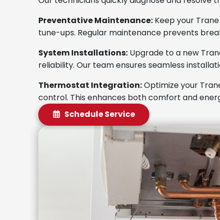
Our technicians quickly diagnose and resolve t
Preventative Maintenance:
Keep your Trane f
tune-ups. Regular maintenance prevents brea
System Installations:
Upgrade to a new Tran
reliability. Our team ensures seamless installa
Thermostat Integration:
Optimize your Trane
control. This enhances both comfort and energ
Schedule Service