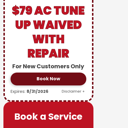
$79 AC TUNE
UP WAIVED
WITH
REPAIR
For New Customers Only
Book Now
Expires:
8/31/2026
Disclaimer +
Book a Service