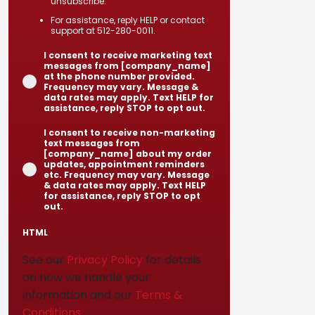
unsubscribe.
For assistance, reply HELP or contact
support at 512-280-0011.
I consent to receive marketing text
messages from [company_name]
at the phone number provided.
Frequency may vary. Message &
data rates may apply. Text HELP for
assistance, reply STOP to opt out.
I consent to receive non-marketing
text messages from
[company_name] about my order
updates, appointment reminders
etc. Frequency may vary. Message
& data rates may apply. Text HELP
for assistance, reply STOP to opt
out.
HTML
See our
Privacy Policy
for details
on how we handle your
information and our
Terms &
Conditions
.