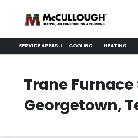
SERVICE AREAS
COOLING
HEATING
Trane Furnace 
Georgetown, T