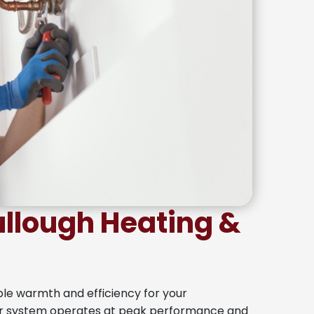
lough Heating &
ble warmth and efficiency for your
ur system operates at peak performance and