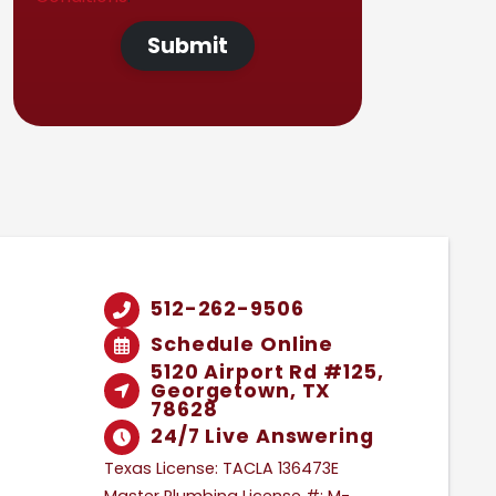
Submit
512-262-9506
Schedule Online
5120 Airport Rd #125,
Georgetown, TX
78628
24/7 Live Answering
Texas License: TACLA 136473E
Master Plumbing License #: M-