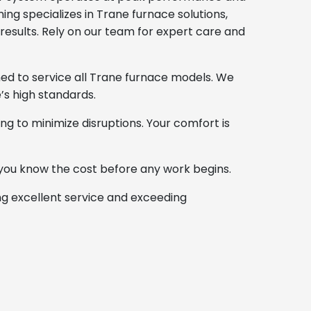
ing specializes in Trane furnace solutions,
results. Rely on our team for expert care and
ned to service all Trane furnace models. We
’s high standards.
ng to minimize disruptions. Your comfort is
you know the cost before any work begins.
ng excellent service and exceeding