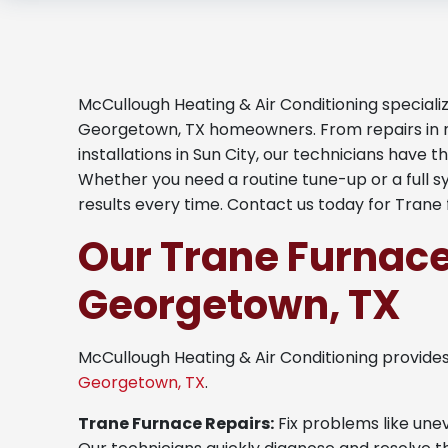
McCullough Heating & Air Conditioning specializ
Georgetown, TX homeowners. From repairs in 
installations in Sun City, our technicians have 
Whether you need a routine tune-up or a full 
results every time. Contact us today for Trane 
Our Trane Furnace
Georgetown, TX
McCullough Heating & Air Conditioning provide
Georgetown, TX
.
Trane Furnace Repairs:
Fix problems like unev