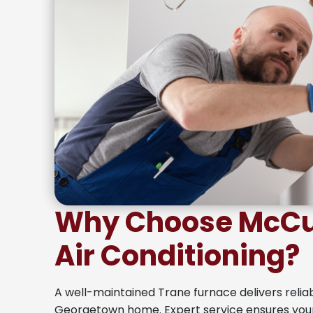
Why Choose McCul
Air Conditioning?
A well-maintained Trane furnace delivers relia
Georgetown home. Expert service ensures yo