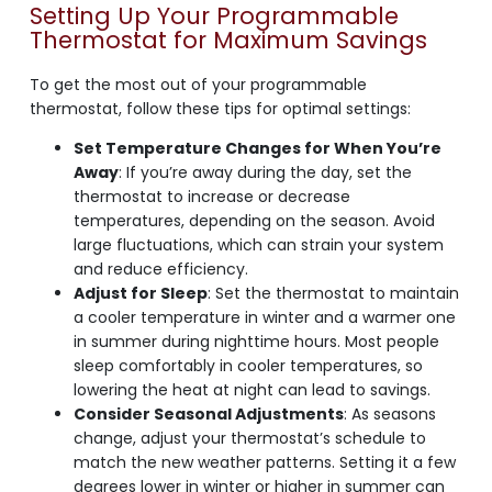
Setting Up Your Programmable
Thermostat for Maximum Savings
To get the most out of your programmable
thermostat, follow these tips for optimal settings:
Set Temperature Changes for When You’re
Away
: If you’re away during the day, set the
thermostat to increase or decrease
temperatures, depending on the season. Avoid
large fluctuations, which can strain your system
and reduce efficiency.
Adjust for Sleep
: Set the thermostat to maintain
a cooler temperature in winter and a warmer one
in summer during nighttime hours. Most people
sleep comfortably in cooler temperatures, so
lowering the heat at night can lead to savings.
Consider Seasonal Adjustments
: As seasons
change, adjust your thermostat’s schedule to
match the new weather patterns. Setting it a few
degrees lower in winter or higher in summer can