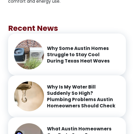
comfort and energy use.
Recent News
Why Some Austin Homes
Struggle to Stay Cool
During Texas Heat Waves
Why Is My Water Bill
Suddenly So High?
Plumbing Problems Austin
Homeowners Should Check
What Austin Homeowners