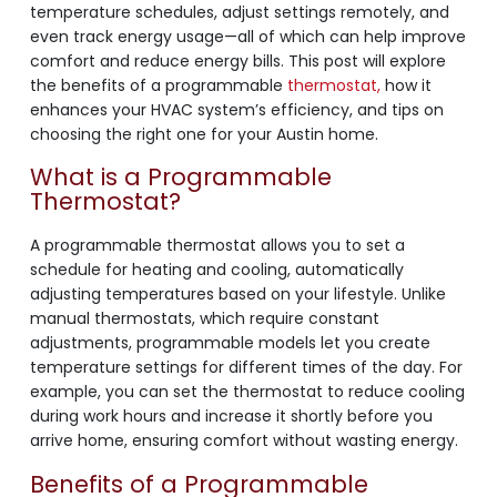
temperature schedules, adjust settings remotely, and
even track energy usage—all of which can help improve
comfort and reduce energy bills. This post will explore
the benefits of a programmable
thermostat,
how it
enhances your HVAC system’s efficiency, and tips on
choosing the right one for your Austin home.
What is a Programmable
Thermostat?
A programmable thermostat allows you to set a
schedule for heating and cooling, automatically
adjusting temperatures based on your lifestyle. Unlike
manual thermostats, which require constant
adjustments, programmable models let you create
temperature settings for different times of the day. For
example, you can set the thermostat to reduce cooling
during work hours and increase it shortly before you
arrive home, ensuring comfort without wasting energy.
Benefits of a Programmable