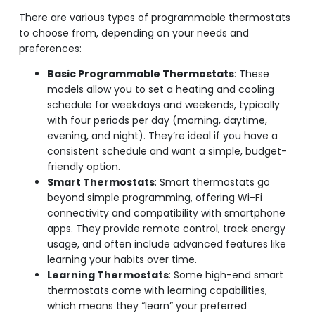
There are various types of programmable thermostats
to choose from, depending on your needs and
preferences:
Basic Programmable Thermostats
: These
models allow you to set a heating and cooling
schedule for weekdays and weekends, typically
with four periods per day (morning, daytime,
evening, and night). They’re ideal if you have a
consistent schedule and want a simple, budget-
friendly option.
Smart Thermostats
: Smart thermostats go
beyond simple programming, offering Wi-Fi
connectivity and compatibility with smartphone
apps. They provide remote control, track energy
usage, and often include advanced features like
learning your habits over time.
Learning Thermostats
: Some high-end smart
thermostats come with learning capabilities,
which means they “learn” your preferred