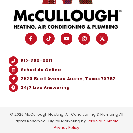
512-280-0011
Schedule Online
2620 Buell Avenue Austin, Texas 78757
24/7 Live Answering
© 2026 McCullough Heating, Air Conditioning & Plumbing All
Rights Reserved | Digital Marketing by
Ferocious Media
Privacy Policy