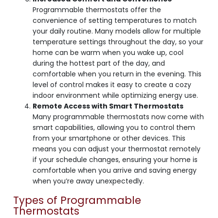
Programmable thermostats offer the
convenience of setting temperatures to match
your daily routine. Many models allow for multiple
temperature settings throughout the day, so your
home can be warm when you wake up, cool
during the hottest part of the day, and
comfortable when you return in the evening. This
level of control makes it easy to create a cozy
indoor environment while optimizing energy use.
Remote Access with Smart Thermostats
Many programmable thermostats now come with
smart capabilities, allowing you to control them
from your smartphone or other devices. This
means you can adjust your thermostat remotely
if your schedule changes, ensuring your home is
comfortable when you arrive and saving energy
when you’re away unexpectedly.
Types of Programmable
Thermostats