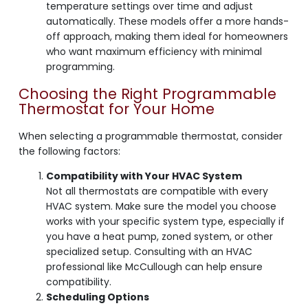
temperature settings over time and adjust
automatically. These models offer a more hands-
off approach, making them ideal for homeowners
who want maximum efficiency with minimal
programming.
Choosing the Right Programmable
Thermostat for Your Home
When selecting a programmable thermostat, consider
the following factors:
Compatibility with Your HVAC System
Not all thermostats are compatible with every
HVAC system. Make sure the model you choose
works with your specific system type, especially if
you have a heat pump, zoned system, or other
specialized setup. Consulting with an HVAC
professional like McCullough can help ensure
compatibility.
Scheduling Options