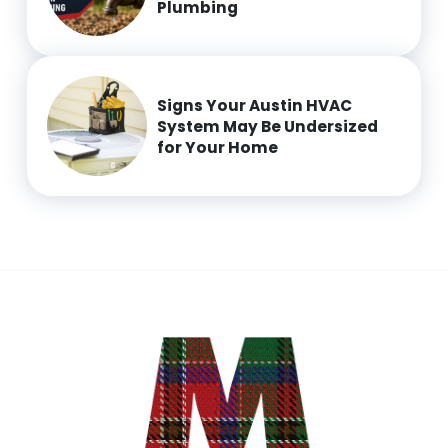
Plumbing
Signs Your Austin HVAC
System May Be Undersized
for Your Home