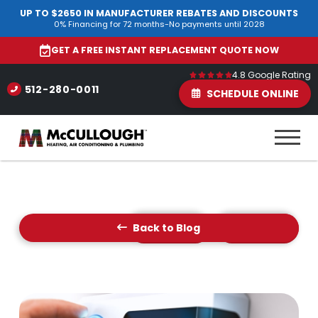
UP TO $2650 IN MANUFACTURER REBATES AND DISCOUNTS
0% Financing for 72 months-No payments until 2028
GET A FREE INSTANT REPLACEMENT QUOTE NOW
4.8 Google Rating
512-280-0011
SCHEDULE ONLINE
Back to Blog
Prev Post
Next Post