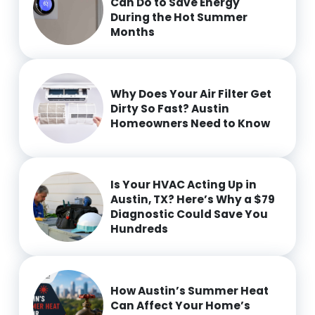
Can Do to Save Energy
During the Hot Summer
Months
Why Does Your Air Filter Get
Dirty So Fast? Austin
Homeowners Need to Know
Is Your HVAC Acting Up in
Austin, TX? Here’s Why a $79
Diagnostic Could Save You
Hundreds
How Austin’s Summer Heat
Can Affect Your Home’s