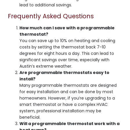
lead to additional savings.
Frequently Asked Questions
How much can I save with a programmable
thermostat?
You can save up to 10% on heating and cooling
costs by setting the thermostat back 7-10
degrees for eight hours a day. This can lead to
significant savings over time, especially with
Austin’s extreme weather.
Are programmable thermostats easy to
install?
Many programmable thermostats are designed
for easy installation and can be done by most
homeowners. However, if you’re upgrading to a
smart thermostat or have a complex HVAC
system, professional installation may be
beneficial.
Will a programmable thermostat work with a
heat pump?