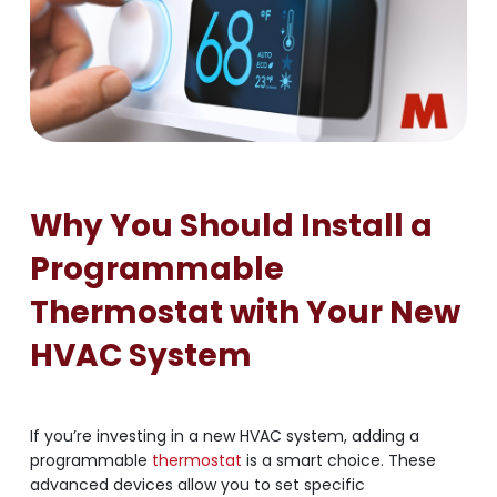
Why You Should Install a
Programmable
Thermostat with Your New
HVAC System
If you’re investing in a new HVAC system, adding a
programmable
thermostat
is a smart choice. These
advanced devices allow you to set specific