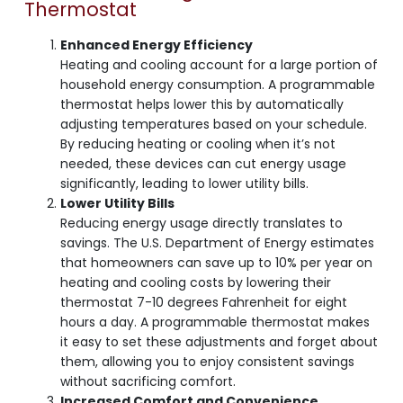
Thermostat
Enhanced Energy Efficiency
Heating and cooling account for a large portion of
household energy consumption. A programmable
thermostat helps lower this by automatically
adjusting temperatures based on your schedule.
By reducing heating or cooling when it’s not
needed, these devices can cut energy usage
significantly, leading to lower utility bills.
Lower Utility Bills
Reducing energy usage directly translates to
savings. The U.S. Department of Energy estimates
that homeowners can save up to 10% per year on
heating and cooling costs by lowering their
thermostat 7-10 degrees Fahrenheit for eight
hours a day. A programmable thermostat makes
it easy to set these adjustments and forget about
them, allowing you to enjoy consistent savings
without sacrificing comfort.
Increased Comfort and Convenience