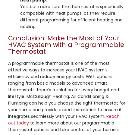
Yes, but make sure the thermostat is specifically
compatible with heat pumps, as they require
different programming for efficient heating and
cooling.
Conclusion: Make the Most of Your
HVAC System with a Programmable
Thermostat
A programmable thermostat is one of the most
effective ways to increase your HVAC system’s
efficiency and reduce energy costs. With options
ranging from basic models to advanced smart
thermostats, there’s a solution for every budget and
lifestyle. McCullough Heating, Air Conditioning &
Plumbing can help you choose the right thermostat for
your home and provide expert installation to ensure it
integrates seamlessly with your HVAC system.
Reach
out today
to learn more about our programmable
thermostat options and take control of your home’s