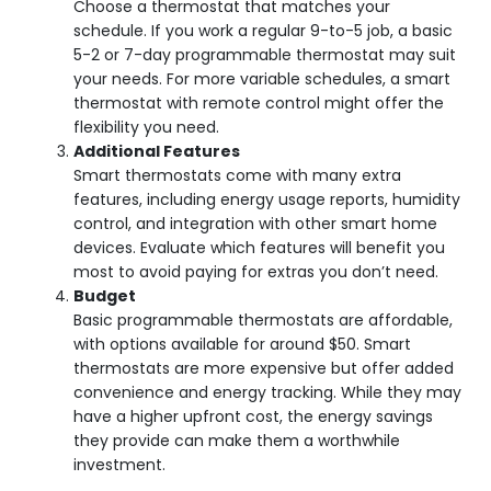
Choose a thermostat that matches your
schedule. If you work a regular 9-to-5 job, a basic
5-2 or 7-day programmable thermostat may suit
your needs. For more variable schedules, a smart
thermostat with remote control might offer the
flexibility you need.
Additional Features
Smart thermostats come with many extra
features, including energy usage reports, humidity
control, and integration with other smart home
devices. Evaluate which features will benefit you
most to avoid paying for extras you don’t need.
Budget
Basic programmable thermostats are affordable,
with options available for around $50. Smart
thermostats are more expensive but offer added
convenience and energy tracking. While they may
have a higher upfront cost, the energy savings
they provide can make them a worthwhile
investment.