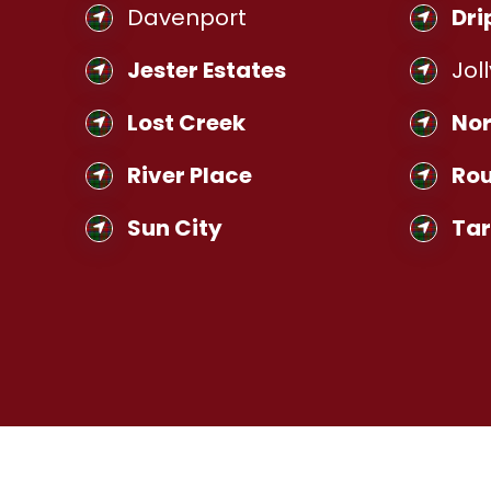
Davenport
Dri
Jester Estates
Joll
Lost Creek
Nor
River Place
Rou
Sun City
Ta