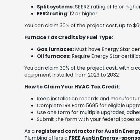
Split systems:
SEER2 rating of 16 or highe
EER2 rating:
12 or higher
You can claim 30% of the project cost, up to $6
Furnace Tax Credits by Fuel Type:
Gas furnaces:
Must have Energy Star cert
Oil furnaces:
Require Energy Star certific
You can claim 30% of the project cost, with a c
equipment installed from 2023 to 2032.
How to Claim Your HVAC Tax Credit:
Keep installation records and manufacture
Complete IRS Form 5695 for eligible upgr
Use one form for multiple upgrades, adheri
Submit the form with your federal taxes or
As a
registered contractor for Austin Energ
Plumbing offers a
FREE Austin Energy-sponso