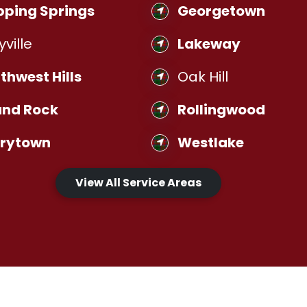
pping Springs
Georgetown
yville
Lakeway
thwest Hills
Oak Hill
nd Rock
Rollingwood
rrytown
Westlake
View All Service Areas