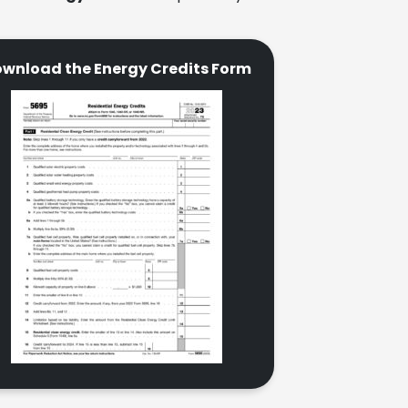
wnload the Energy Credits Form