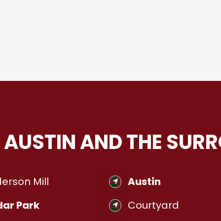
 AUSTIN AND THE SUR
erson Mill
Austin
ar Park
Courtyard