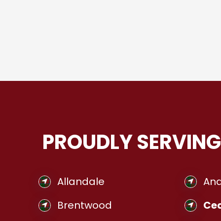
PROUDLY SERVING
Allandale
And
Brentwood
Ced