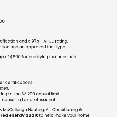
r
00.
ification and a 97%+ AFUE rating.
ation and an approved fuel type.
ap of $600 for qualifying furnaces and
r certifications.
ades.
ng to the $3,200 annual limit.
 consult a tax professional.
y
, McCullough Heating, Air Conditioning &
red energy audit
to help make your home