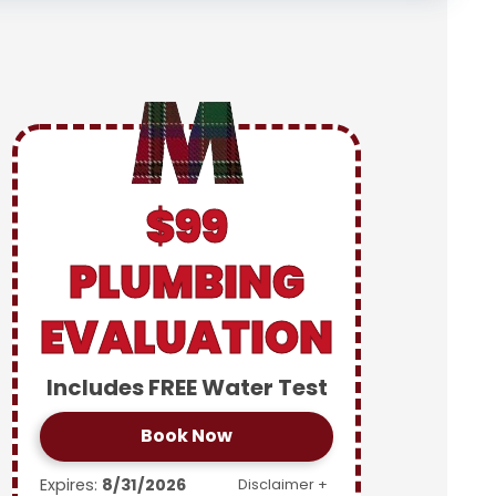
$99
PLUMBING
EVALUATION
Includes FREE Water Test
Book Now
Expires:
8/31/2026
Disclaimer +