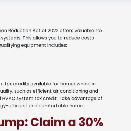
on Reduction Act of 2022 offers valuable tax
 systems. This allows you to reduce costs
Qualifying equipment includes:
 tax credits available for homeowners in
ify, such as efficient air conditioning and
l HVAC system tax credit. Take advantage of
rgy-efficient and comfortable home.
Pump: Claim a 30%