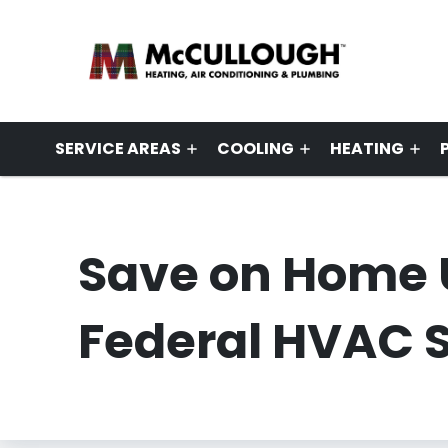
SERVICE AREAS
COOLING
HEATING
Save on Home 
Federal HVAC S