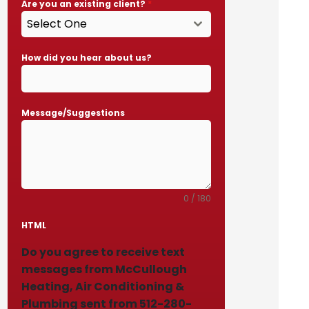
Are you an existing client?
*
Select One
How did you hear about us?
Message/Suggestions
0 / 180
HTML
Do you agree to receive text
messages from McCullough
Heating, Air Conditioning &
Plumbing sent from 512-280-