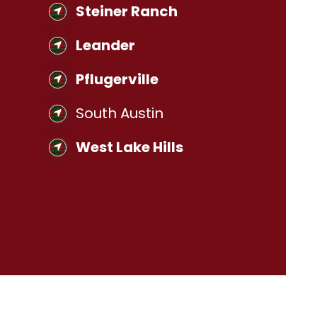
Steiner Ranch
Leander
Pflugerville
South Austin
West Lake Hills