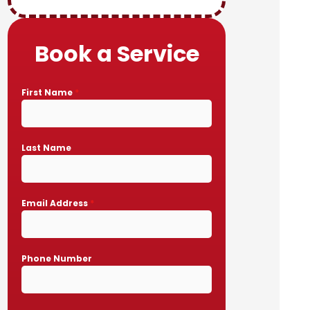
Book a Service
First Name
*
Last Name
Email Address
*
Phone Number