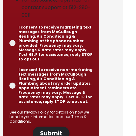
contact support at 512-280-
0011.
I consent to receive marketing text
messages from McCullough
Heating, Air Conditioning &
Plumbing at the phone number
provided. Frequency may vary.
Message & data rates may apply.
Text HELP for assistance, reply STOP
to opt out.
I consent to receive non-marketing
text messages from McCullough
Heating, Air Conditioning &
Plumbing about my order updates,
appointment reminders etc.
Frequency may vary. Message &
data rates may apply. Text HELP for
assistance, reply STOP to opt out.
See our
Privacy Policy
for details on how we
handle your information and our
Terms &
Conditions
.
Submit