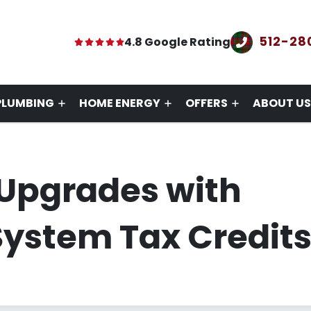
512-28
4.8 Google Rating
PLUMBING
HOME ENERGY
OFFERS
ABOUT US
Upgrades with
ystem Tax Credit