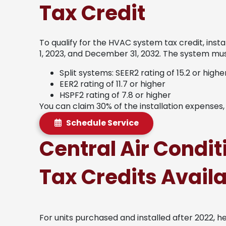
Tax Credit
To qualify for the HVAC system tax credit, ins
1, 2023, and December 31, 2032. The system must
Split systems: SEER2 rating of 15.2 or highe
EER2 rating of 11.7 or higher
HSPF2 rating of 7.8 or higher
You can claim 30% of the installation expenses
Schedule Service
Central Air Condi
Tax Credits Avail
For units purchased and installed after 2022, h