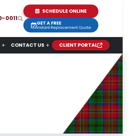
SCHEDULE ONLINE
0-0011
GET A FREE
Instant Replacement Quote
CONTACT US
CLIENT PORTAL
s