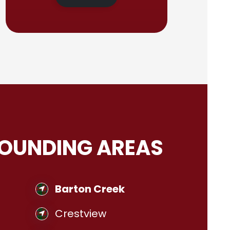
ROUNDING AREAS
Barton Creek
Crestview