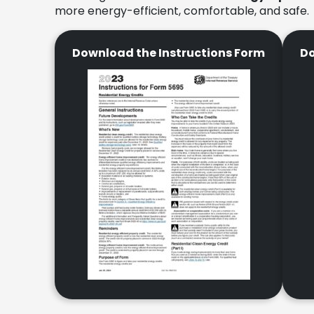
more energy-efficient, comfortable, and safe.
Download the Instructions Form
Do