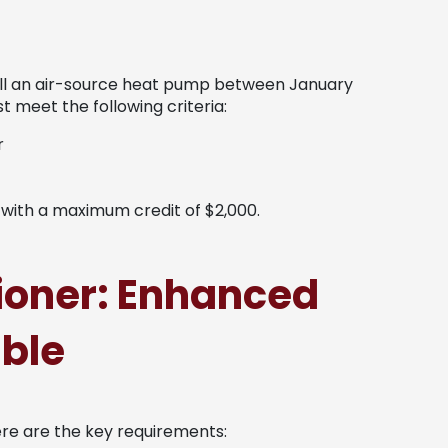
tall an air-source heat pump between January
 meet the following criteria:
r
, with a maximum credit of $2,000.
tioner: Enhanced
able
ere are the key requirements: