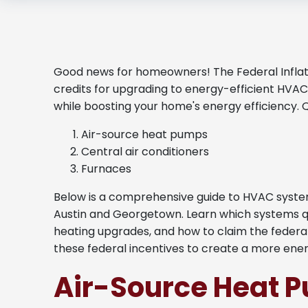
Good news for homeowners! The Federal Inflati
credits for upgrading to energy-efficient HVAC
while boosting your home's energy efficiency. 
Air-source heat pumps
Central air conditioners
Furnaces
Below is a comprehensive guide to HVAC system
Austin and Georgetown. Learn which systems qual
heating upgrades, and how to claim the federa
these federal incentives to create a more ene
Air-Source Heat 