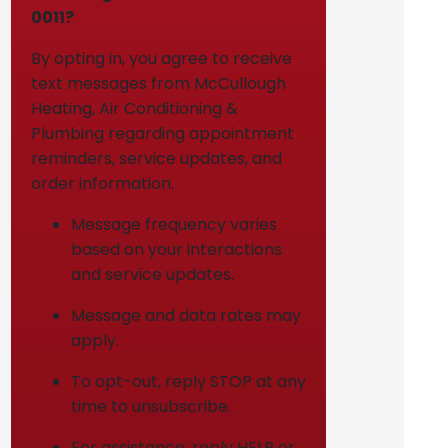
0011?
By opting in, you agree to receive
text messages from McCullough
Heating, Air Conditioning &
Plumbing regarding appointment
reminders, service updates, and
order information.
Message frequency varies
based on your interactions
and service updates.
Message and data rates may
apply.
To opt-out, reply STOP at any
time to unsubscribe.
For assistance, reply HELP or