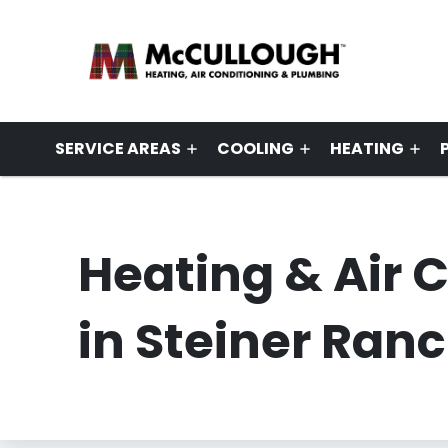
SERVICE AREAS
COOLING
HEATING
Heating & Air 
in Steiner Ranc