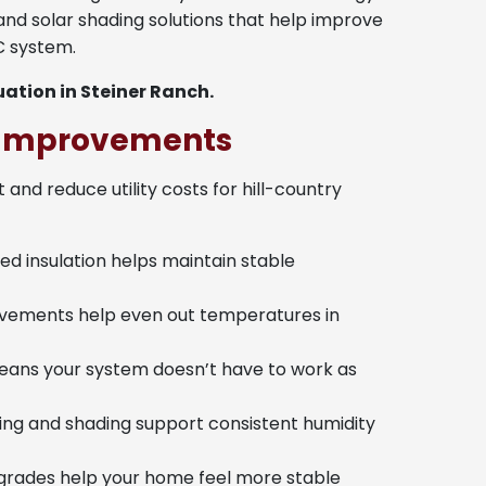
, and solar shading solutions that help improve
C system.
ation in Steiner Ranch.
y Improvements
and reduce utility costs for hill-country
d insulation helps maintain stable
vements help even out temperatures in
eans your system doesn’t have to work as
ling and shading support consistent humidity
rades help your home feel more stable