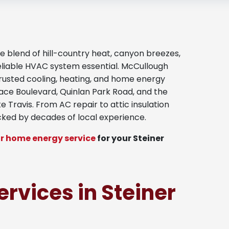
blend of hill-country heat, canyon breezes,
eliable HVAC system essential. McCullough
trusted cooling, heating, and home energy
lace Boulevard, Quinlan Park Road, and the
 Travis. From AC repair to attic insulation
cked by decades of local experience.
r home energy service
for your Steiner
ervices in Steiner