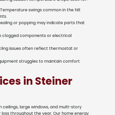
Temperature swings common in the hill
ts.
ealing or popping may indicate parts that
to clogged components or electrical
ling issues often reflect thermostat or
quipment struggles to maintain comfort
ces in Steiner
 ceilings, large windows, and multi-story
y loss throughout the year. Our home energy