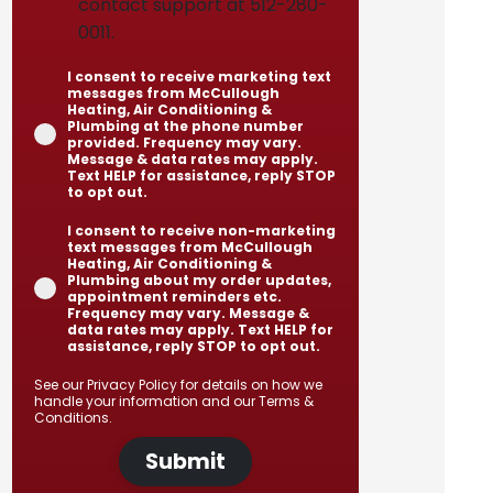
contact support at 512-280-
0011.
I consent to receive marketing text
messages from McCullough
Heating, Air Conditioning &
Plumbing at the phone number
provided. Frequency may vary.
Message & data rates may apply.
Text HELP for assistance, reply STOP
to opt out.
I consent to receive non-marketing
text messages from McCullough
Heating, Air Conditioning &
Plumbing about my order updates,
appointment reminders etc.
Frequency may vary. Message &
data rates may apply. Text HELP for
assistance, reply STOP to opt out.
See our
Privacy Policy
for details on how we
handle your information and our
Terms &
Conditions
.
Submit