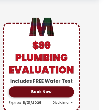
$99
PLUMBING
EVALUATION
Includes FREE Water Test
Book Now
Expires:
8/31/2026
Disclaimer +