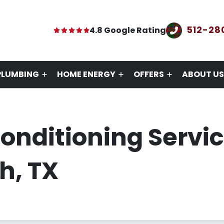
512-28
4.8 Google Rating
PLUMBING
HOME ENERGY
OFFERS
ABOUT US
Conditioning Servi
h, TX