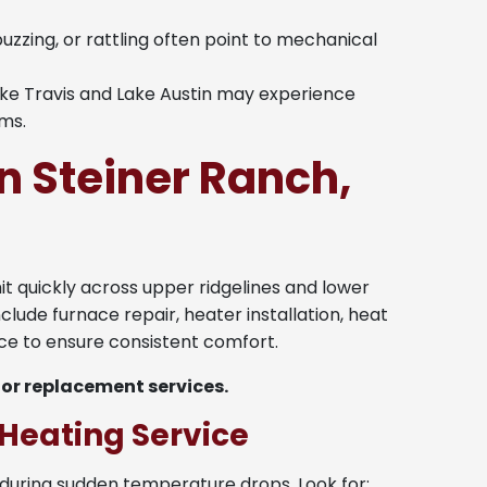
buzzing, or rattling often point to mechanical
e Travis and Lake Austin may experience
ems.
n Steiner Ranch,
hit quickly across upper ridgelines and lower
nclude furnace repair, heater installation, heat
e to ensure consistent comfort.
 or replacement services.
Heating Service
during sudden temperature drops. Look for: