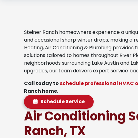
Steiner Ranch homeowners experience a unique 
and occasional sharp winter drops, making a r
Heating, Air Conditioning & Plumbing provides 
solutions tailored to homes throughout River P
neighborhoods surrounding Lake Austin and Lake
upgrades, our team delivers expert service ba
Call today to
schedule professional HVAC o
Ranch home.
Schedule Service
Air Conditioning S
Ranch, TX