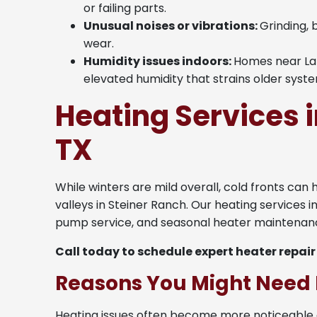
or failing parts.
Unusual noises or vibrations:
Grinding, 
wear.
Humidity issues indoors:
Homes near Lak
elevated humidity that strains older syst
Heating Services i
TX
While winters are mild overall, cold fronts can 
valleys in Steiner Ranch. Our heating services i
pump service, and seasonal heater maintenanc
Call today to schedule expert heater repair
Reasons You Might Need 
Heating issues often become more noticeable 