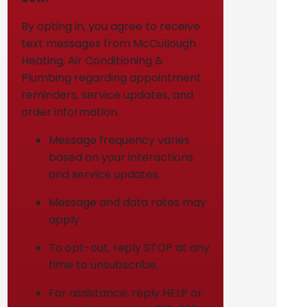
By opting in, you agree to receive
text messages from McCullough
Heating, Air Conditioning &
Plumbing regarding appointment
reminders, service updates, and
order information.
Message frequency varies
based on your interactions
and service updates.
Message and data rates may
apply.
To opt-out, reply STOP at any
time to unsubscribe.
For assistance, reply HELP or