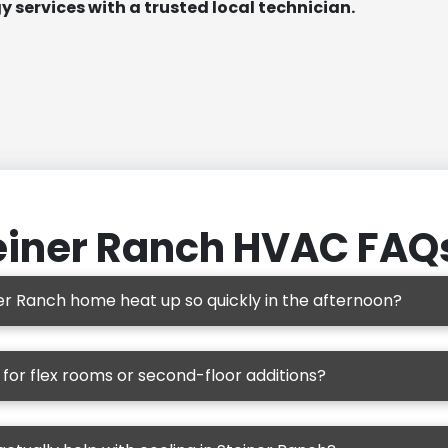
 services with a trusted local technician.
einer Ranch HVAC FAQ
r Ranch home heat up so quickly in the afternoon?
d for flex rooms or second-floor additions?