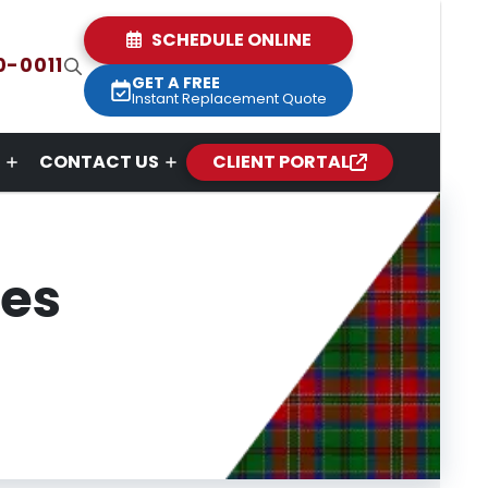
SCHEDULE ONLINE
0-0011
GET A FREE
Instant Replacement Quote
CONTACT US
CLIENT PORTAL
ces