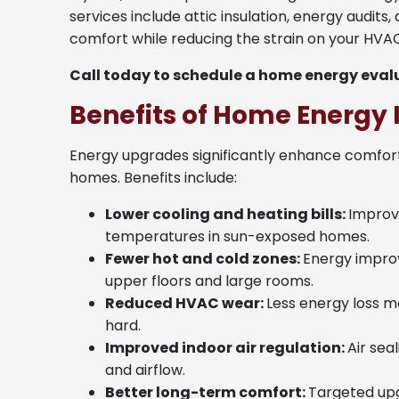
services include attic insulation, energy audits
comfort while reducing the strain on your HVA
Call today to schedule a home energy evalu
Benefits of Home Energ
Energy upgrades significantly enhance comfort 
homes. Benefits include:
Lower cooling and heating bills:
Improve
temperatures in sun-exposed homes.
Fewer hot and cold zones:
Energy impro
upper floors and large rooms.
Reduced HVAC wear:
Less energy loss m
hard.
Improved indoor air regulation:
Air sea
and airflow.
Better long-term comfort:
Targeted upg