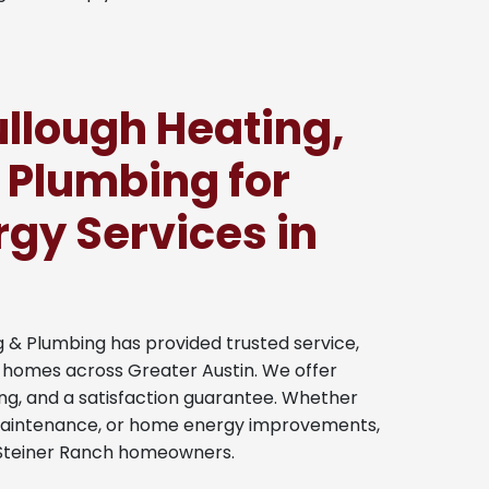
lough Heating,
 Plumbing for
gy Services in
g & Plumbing has provided trusted service,
to homes across Greater Austin. We offer
ng, and a satisfaction guarantee. Whether
maintenance, or home energy improvements,
to Steiner Ranch homeowners.