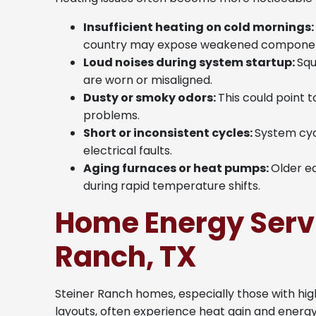
Insufficient heating on cold mornings:
country may expose weakened componen
Loud noises during system startup:
Squ
are worn or misaligned.
Dusty or smoky odors:
This could point 
problems.
Short or inconsistent cycles:
System cyc
electrical faults.
Aging furnaces or heat pumps:
Older e
during rapid temperature shifts.
Home Energy Servi
Ranch, TX
Steiner Ranch homes, especially those with high
layouts, often experience heat gain and energ