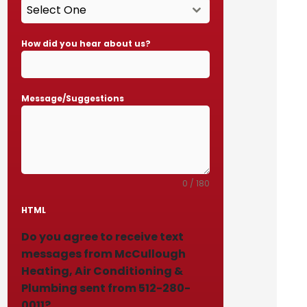
Select One
How did you hear about us?
Message/Suggestions
0 / 180
HTML
Do you agree to receive text
messages from McCullough
Heating, Air Conditioning &
Plumbing sent from 512-280-
0011?