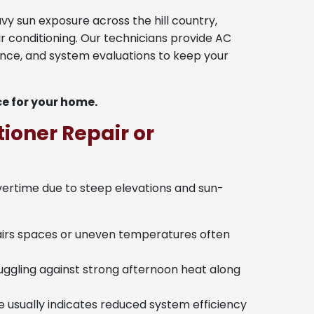
 sun exposure across the hill country,
ir conditioning. Our technicians provide AC
nance, and system evaluations to keep your
ce for your home.
ioner Repair or
vertime due to steep elevations and sun-
airs spaces or uneven temperatures often
ggling against strong afternoon heat along
e usually indicates reduced system efficiency