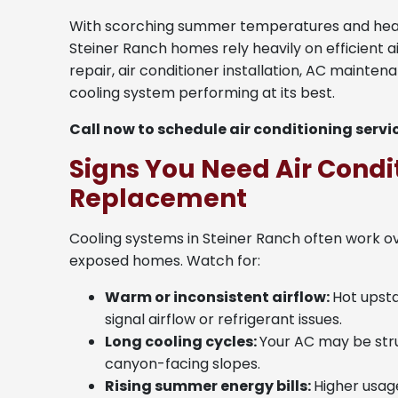
With scorching summer temperatures and heavy
Steiner Ranch homes rely heavily on efficient a
repair, air conditioner installation, AC mainte
cooling system performing at its best.
Call now to schedule air conditioning servi
Signs You Need Air Condit
Replacement
Cooling systems in Steiner Ranch often work o
exposed homes. Watch for:
Warm or inconsistent airflow:
Hot upst
signal airflow or refrigerant issues.
Long cooling cycles:
Your AC may be stru
canyon-facing slopes.
Rising summer energy bills:
Higher usag