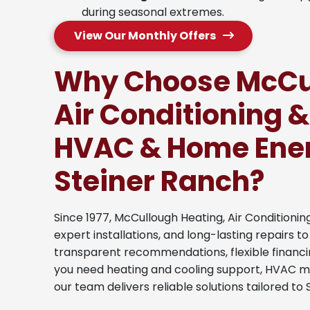
during seasonal extremes.
View Our Monthly Offers
Why Choose McCul
Air Conditioning &
HVAC & Home Ener
Steiner Ranch?
Since 1977, McCullough Heating, Air Conditionin
expert installations, and long-lasting repairs 
transparent recommendations, flexible financi
you need heating and cooling support, HVAC 
our team delivers reliable solutions tailored 