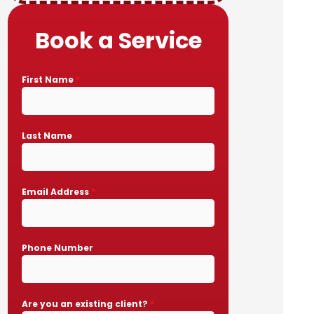
Book a Service
First Name
*
Last Name
Email Address
*
Phone Number
Are you an existing client?
*