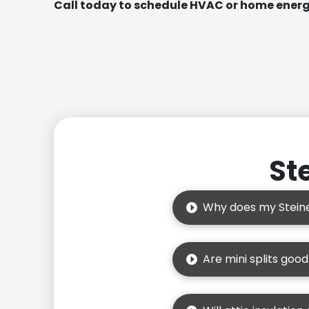
Call today to schedule HVAC or home energy
St
Why does my Steine
Are mini splits goo