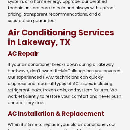
system, or a home energy upgrade, our certified
technicians are here to help and always with upfront
pricing, transparent recommendations, and a
satisfaction guarantee.
Air Conditioning Services
in Lakeway, TX
AC Repair
If your air conditioner breaks down during a Lakeway
heatwave, don’t sweat it—McCullough has you covered.
Our experienced HVAC technicians can quickly
diagnose and repair all types of AC issues, including
refrigerant leaks, frozen coils, and system failures. We
work efficiently to restore your comfort and never push
unnecessary fixes.
AC Installation & Replacement
When it’s time to replace your old air conditioner, our