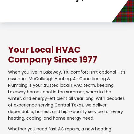
Your Local HVAC
Company Since 1977
When you live in Lakeway, TX, comfort isn’t optional—it’s
essential. McCullough Heating, Air Conditioning &
Plumbing is your trusted local HVAC team, keeping
Lakeway homes cool in the summer, warm in the
winter, and energy-efficient all year long. With decades
of experience serving Central Texas, we deliver
dependable, honest, and high-quality service for every
heating, cooling, and home energy need.
Whether you need fast AC repairs, a new heating