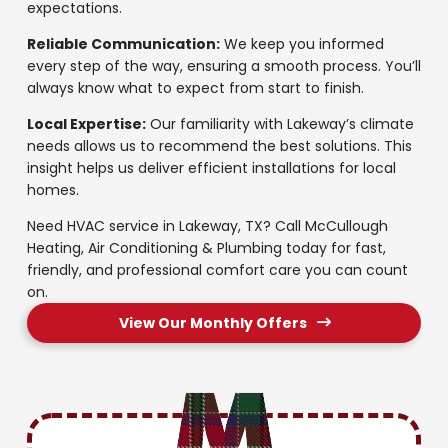
expectations.
Reliable Communication:
We keep you informed
every step of the way, ensuring a smooth process. You’ll
always know what to expect from start to finish.
Local Expertise:
Our familiarity with Lakeway’s climate
needs allows us to recommend the best solutions. This
insight helps us deliver efficient installations for local
homes.
Need HVAC service in Lakeway, TX? Call McCullough
Heating, Air Conditioning & Plumbing today for fast,
friendly, and professional comfort care you can count
on.
View Our Monthly Offers