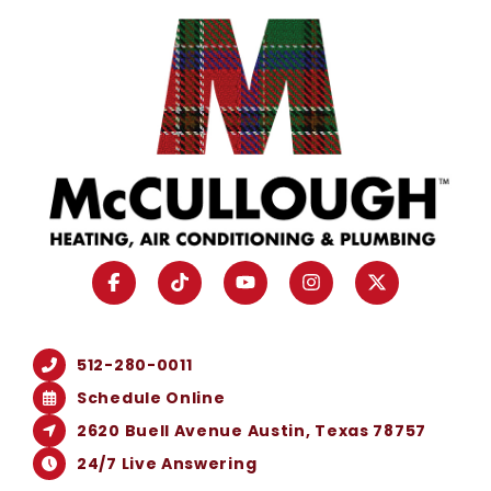
512-280-0011
Schedule Online
2620 Buell Avenue Austin, Texas 78757
24/7 Live Answering