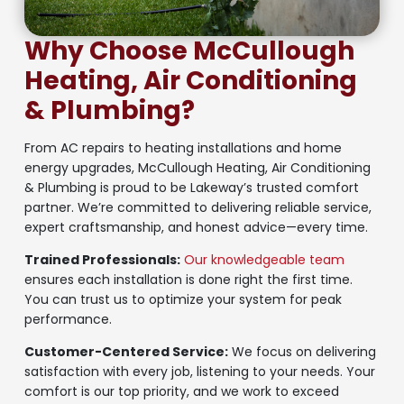
Why Choose McCullough
Heating, Air Conditioning
& Plumbing?
From AC repairs to heating installations and home
energy upgrades, McCullough Heating, Air Conditioning
& Plumbing is proud to be Lakeway’s trusted comfort
partner. We’re committed to delivering reliable service,
expert craftsmanship, and honest advice—every time.
Trained Professionals:
Our knowledgeable team
ensures each installation is done right the first time.
You can trust us to optimize your system for peak
performance.
Customer-Centered Service:
We focus on delivering
satisfaction with every job, listening to your needs. Your
comfort is our top priority, and we work to exceed