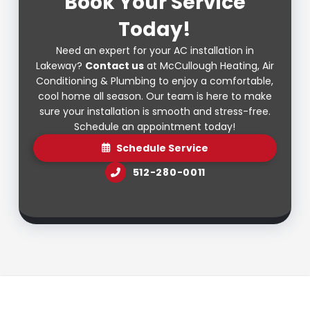
Book Your Service
Today!
Need an expert for your AC installation in
Lakeway?
Contact us
at McCullough Heating, Air
Conditioning & Plumbing to enjoy a comfortable,
cool home all season. Our team is here to make
sure your installation is smooth and stress-free.
Schedule an appointment today!
Schedule Service
512-280-0011