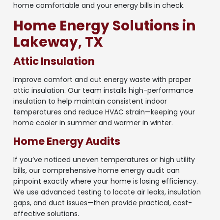
home comfortable and your energy bills in check.
Home Energy Solutions in
Lakeway, TX
Attic Insulation
Improve comfort and cut energy waste with proper
attic insulation. Our team installs high-performance
insulation to help maintain consistent indoor
temperatures and reduce HVAC strain—keeping your
home cooler in summer and warmer in winter.
Home Energy Audits
If you’ve noticed uneven temperatures or high utility
bills, our comprehensive home energy audit can
pinpoint exactly where your home is losing efficiency.
We use advanced testing to locate air leaks, insulation
gaps, and duct issues—then provide practical, cost-
effective solutions.