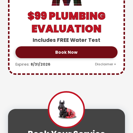
$99 PLUMBING
EVALUATION
Includes FREE Water Test
Book Now
Expires:
8/31/2026
Disclaimer +