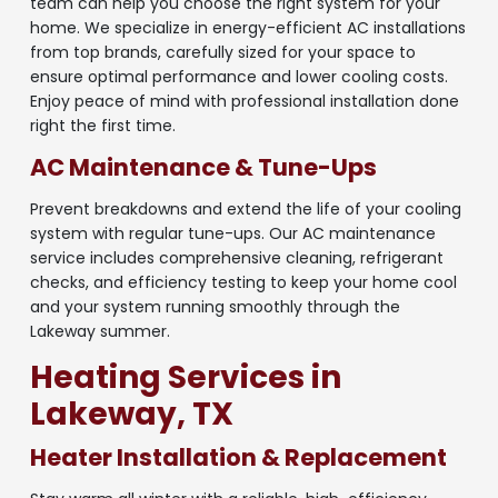
team can help you choose the right system for your
home. We specialize in energy-efficient AC installations
from top brands, carefully sized for your space to
ensure optimal performance and lower cooling costs.
Enjoy peace of mind with professional installation done
right the first time.
AC Maintenance & Tune-Ups
Prevent breakdowns and extend the life of your cooling
system with regular tune-ups. Our AC maintenance
service includes comprehensive cleaning, refrigerant
checks, and efficiency testing to keep your home cool
and your system running smoothly through the
Lakeway summer.
Heating Services in
Lakeway, TX
Heater Installation & Replacement