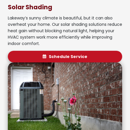
Solar Shading
Lakeway’s sunny climate is beautiful, but it can also
overheat your home. Our solar shading solutions reduce
heat gain without blocking natural light, helping your
HVAC system work more efficiently while improving
indoor comfort.
Schedule Service