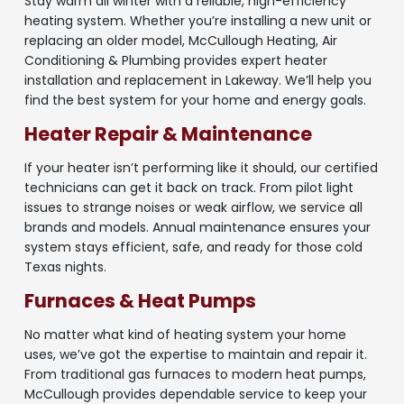
Stay warm all winter with a reliable, high-efficiency
heating system. Whether you’re installing a new unit or
replacing an older model, McCullough Heating, Air
Conditioning & Plumbing provides expert heater
installation and replacement in Lakeway. We’ll help you
find the best system for your home and energy goals.
Heater Repair & Maintenance
If your heater isn’t performing like it should, our certified
technicians can get it back on track. From pilot light
issues to strange noises or weak airflow, we service all
brands and models. Annual maintenance ensures your
system stays efficient, safe, and ready for those cold
Texas nights.
Furnaces & Heat Pumps
No matter what kind of heating system your home
uses, we’ve got the expertise to maintain and repair it.
From traditional gas furnaces to modern heat pumps,
McCullough provides dependable service to keep your