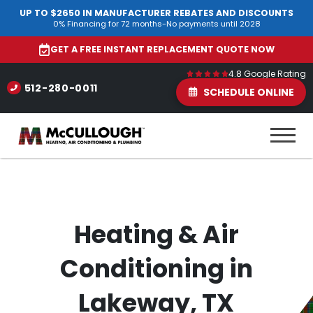
UP TO $2650 IN MANUFACTURER REBATES AND DISCOUNTS
0% Financing for 72 months-No payments until 2028
GET A FREE INSTANT REPLACEMENT QUOTE NOW
4.8 Google Rating
512-280-0011
SCHEDULE ONLINE
Heating & Air
Conditioning in
Lakeway, TX