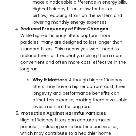
make a noticeable difference in energy bills.
High-efficiency filters allow for better
airflow, reducing strain on the system and
lowering monthly energy expenses.
Reduced Frequency of Filter Changes
While high-efficiency filters capture more
particles, many are designed to last longer than
standard filters. This means you won’t need to
replace them as frequently, making them more
convenient and often more cost-effective in the
long run.
Why It Matters
: Although high-efficiency
filters may have a higher upfront cost, their
longevity and performance benefits can
offset this expense, making them a valuable
investment in the long run.
Protection Against Harmful Particles
High-efficiency filters can capture smaller
particles, including some bacteria and viruses,
which may contribute to a healthier home