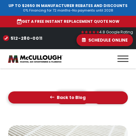
UP TO $2650 IN MANUFACTURER REBATES AND DISCOUNTS
0% Financing for 72 months-No payments until 2028
GET A FREE INSTANT REPLACEMENT QUOTE NOW
4.8 Google Rating
512-280-0011
SCHEDULE ONLINE
Back to Blog
Prev Post
Next Post