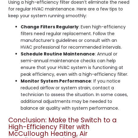
Using a high-efficiency filter doesn’t eliminate the need
for regular HVAC maintenance. Here are a few tips to
keep your system running smoothly:
Change Filters Regularly
: Even high-efficiency
filters need regular replacement. Follow the
manufacturer’s guidelines or consult with an
HVAC professional for recommended intervals.
Schedule Routine Maintenance
: Annual or
semi-annual maintenance checks can help
ensure that your HVAC system is functioning at
peak efficiency, even with a high-efficiency filter.
Monitor System Performance
: If you notice
reduced airflow or system strain, contact a
technician to assess the situation. In some cases,
additional adjustments may be needed to
balance air quality with system performance.
Conclusion: Make the Switch to a
High-Efficiency Filter with
McCullough Heating, Air