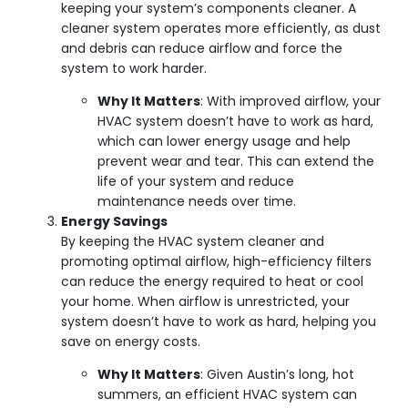
keeping your system’s components cleaner. A
cleaner system operates more efficiently, as dust
and debris can reduce airflow and force the
system to work harder.
Why It Matters
: With improved airflow, your
HVAC system doesn’t have to work as hard,
which can lower energy usage and help
prevent wear and tear. This can extend the
life of your system and reduce
maintenance needs over time.
Energy Savings
By keeping the HVAC system cleaner and
promoting optimal airflow, high-efficiency filters
can reduce the energy required to heat or cool
your home. When airflow is unrestricted, your
system doesn’t have to work as hard, helping you
save on energy costs.
Why It Matters
: Given Austin’s long, hot
summers, an efficient HVAC system can