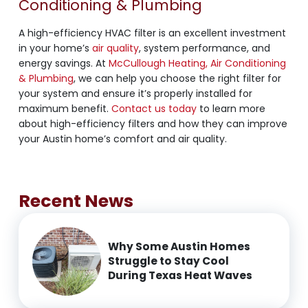
Conditioning & Plumbing
A high-efficiency HVAC filter is an excellent investment
in your home’s
air quality
, system performance, and
energy savings. At
McCullough Heating, Air Conditioning
& Plumbing
, we can help you choose the right filter for
your system and ensure it’s properly installed for
maximum benefit.
Contact us today
to learn more
about high-efficiency filters and how they can improve
your Austin home’s comfort and air quality.
Recent News
Why Some Austin Homes
Struggle to Stay Cool
During Texas Heat Waves