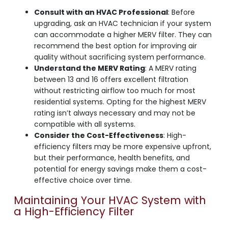
Consult with an HVAC Professional
: Before
upgrading, ask an HVAC technician if your system
can accommodate a higher MERV filter. They can
recommend the best option for improving air
quality without sacrificing system performance.
Understand the MERV Rating
: A MERV rating
between 13 and 16 offers excellent filtration
without restricting airflow too much for most
residential systems. Opting for the highest MERV
rating isn’t always necessary and may not be
compatible with all systems.
Consider the Cost-Effectiveness
: High-
efficiency filters may be more expensive upfront,
but their performance, health benefits, and
potential for energy savings make them a cost-
effective choice over time.
Maintaining Your HVAC System with
a High-Efficiency Filter