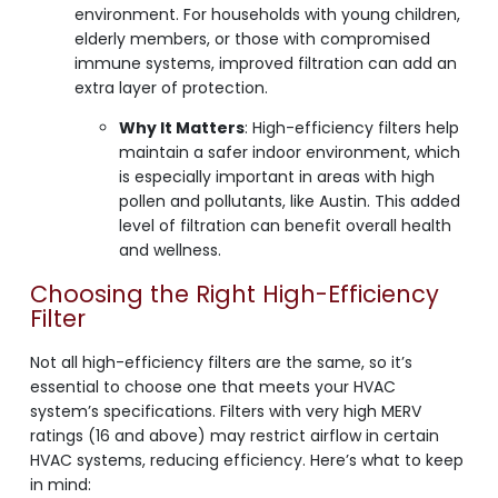
environment. For households with young children,
elderly members, or those with compromised
immune systems, improved filtration can add an
extra layer of protection.
Why It Matters
: High-efficiency filters help
maintain a safer indoor environment, which
is especially important in areas with high
pollen and pollutants, like Austin. This added
level of filtration can benefit overall health
and wellness.
Choosing the Right High-Efficiency
Filter
Not all high-efficiency filters are the same, so it’s
essential to choose one that meets your HVAC
system’s specifications. Filters with very high MERV
ratings (16 and above) may restrict airflow in certain
HVAC systems, reducing efficiency. Here’s what to keep
in mind: