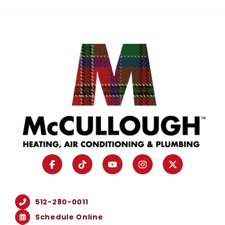
512-280-0011
Schedule Online