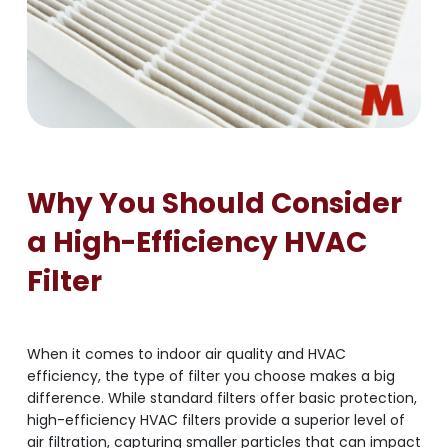
Why You Should Consider
a High-Efficiency HVAC
Filter
When it comes to indoor air quality and HVAC
efficiency, the type of filter you choose makes a big
difference. While standard filters offer basic protection,
high-efficiency HVAC filters provide a superior level of
air filtration, capturing smaller particles that can impact