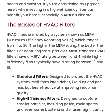
health and comfort. If you’re considering an upgrade,
here’s why investing in a high-efficiency filter can
benefit your home, especially in Austin’s climate.
The Basics of HVAC Filters
HVAC filters are rated by a system known as MERV
(Minimum Efficiency Reporting Value), which ranges
from 1 to 20. The higher the MERV rating, the better the
filter is at capturing small particles. Most standard HVAC
filters have a MERV rating between 1 and 4, while high-
efficiency filters typically have a rating between 13 and
16.
Standard Filters
: Designed to protect the HVAC
system itself from large debris, like dust and pet
hair, but less effective at improving indoor air
quality.
High-Efficiency Filters
: Designed to capture
smaller particles, including pollen, mold spores,
and even some bacteria and viruses, significantly