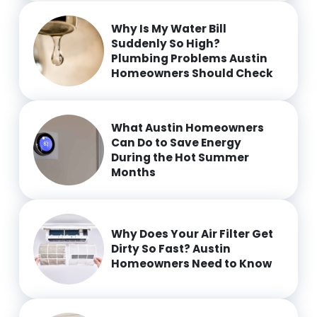
Why Is My Water Bill
Suddenly So High?
Plumbing Problems Austin
Homeowners Should Check
What Austin Homeowners
Can Do to Save Energy
During the Hot Summer
Months
Why Does Your Air Filter Get
Dirty So Fast? Austin
Homeowners Need to Know