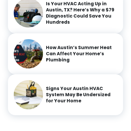
Is Your HVAC Acting Up in
Austin, TX? Here’s Why a $79
Diagnostic Could Save You
Hundreds
How Austin’s Summer Heat
Can Affect Your Home’s
Plumbing
Signs Your Austin HVAC
System May Be Undersized
for Your Home