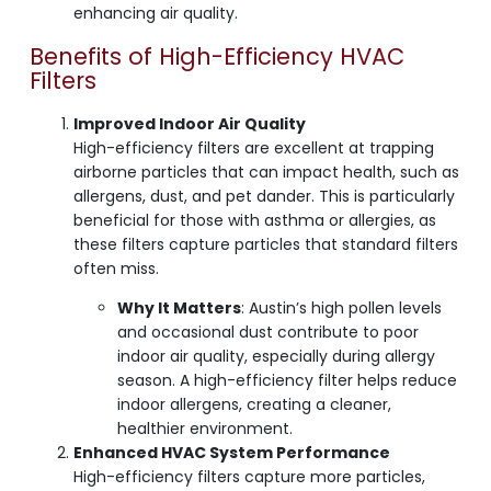
enhancing air quality.
Benefits of High-Efficiency HVAC
Filters
Improved Indoor Air Quality
High-efficiency filters are excellent at trapping
airborne particles that can impact health, such as
allergens, dust, and pet dander. This is particularly
beneficial for those with asthma or allergies, as
these filters capture particles that standard filters
often miss.
Why It Matters
: Austin’s high pollen levels
and occasional dust contribute to poor
indoor air quality, especially during allergy
season. A high-efficiency filter helps reduce
indoor allergens, creating a cleaner,
healthier environment.
Enhanced HVAC System Performance
High-efficiency filters capture more particles,