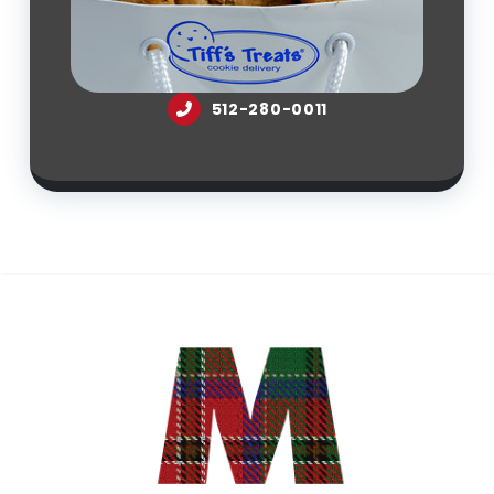
512-280-0011