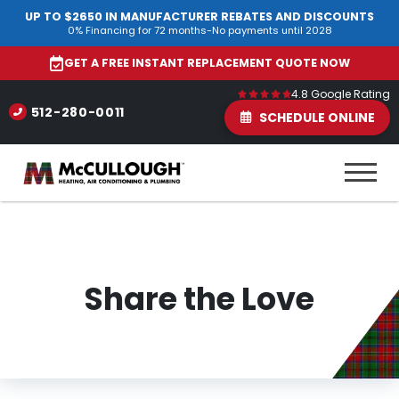
UP TO $2650 IN MANUFACTURER REBATES AND DISCOUNTS
0% Financing for 72 months-No payments until 2028
GET A FREE INSTANT REPLACEMENT QUOTE NOW
4.8 Google Rating
512-280-0011
SCHEDULE ONLINE
Share the Love