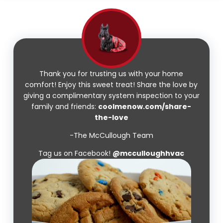
Thank you for trusting us with your home
comfort! Enjoy this sweet treat! Share the love by
giving a complimentary system inspection to your
family and friends:
coolmenow.com/share-
the-love
-The McCullough Team
Tag us on Facebook!
@mcculloughhvac