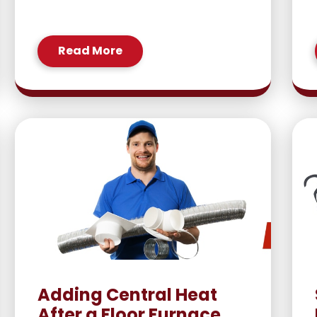
Read More
Adding Central Heat
After a Floor Furnace