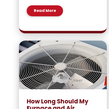
Read More
How Long Should My
Furnace and Air