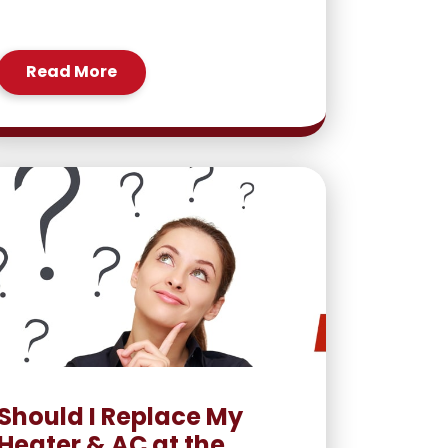
Read More
Should I Replace My
Heater & AC at the