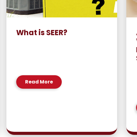
What is SEER?
Read More