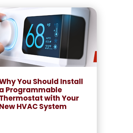
Why You Should Install
a Programmable
Thermostat with Your
New HVAC System