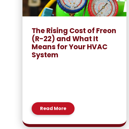
The Rising Cost of Freon
(R-22) and What It
Means for Your HVAC
System
Read More