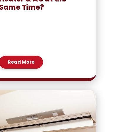
Same Time?
Read More