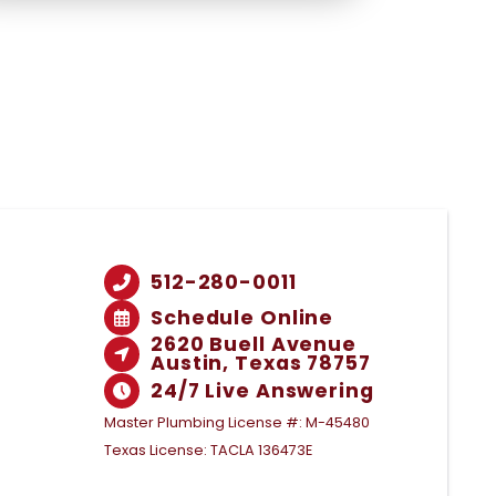
512-280-0011
Schedule Online
2620 Buell Avenue
Austin, Texas 78757
24/7 Live Answering
Master Plumbing License #: M-45480
Texas License: TACLA 136473E