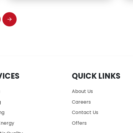
Next
VICES
QUICK LINKS
g
About Us
g
Careers
ng
Contact Us
nergy
Offers