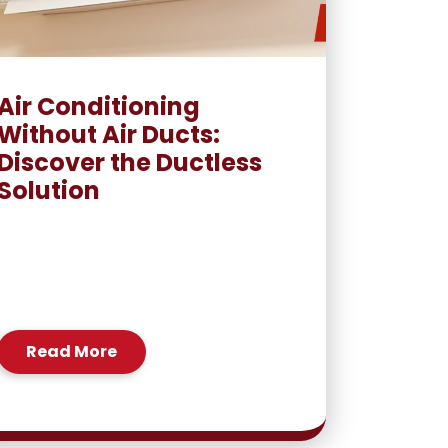
Air Conditioning
Without Air Ducts:
Discover the Ductless
Solution
Read More