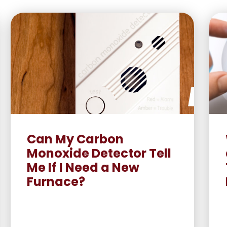
Can My Carbon
Monoxide Detector Tell
Me If I Need a New
Furnace?