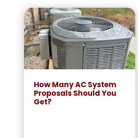
How Many AC System
Proposals Should You
Get?