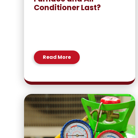
Conditioner Last?
Read More