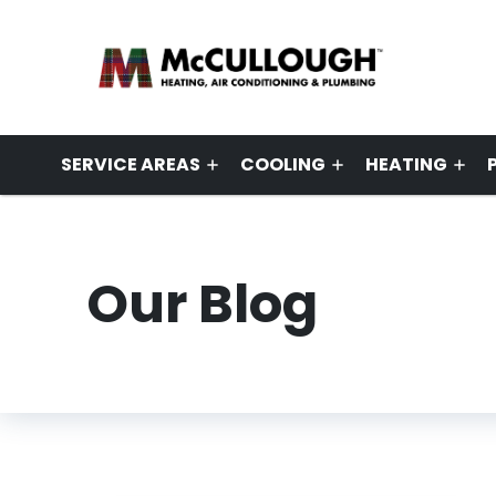
SERVICE AREAS
COOLING
HEATING
Our Blog