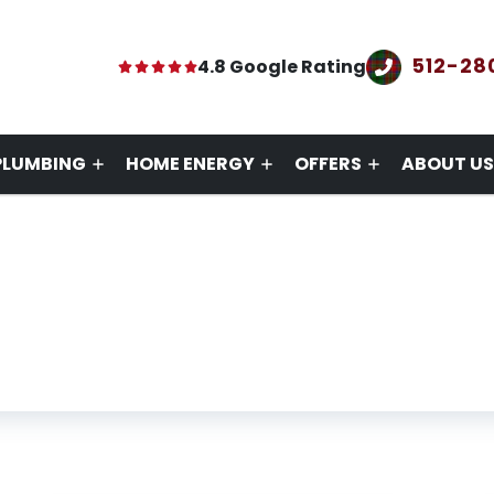
512-28
4.8 Google Rating
PLUMBING
HOME ENERGY
OFFERS
ABOUT US