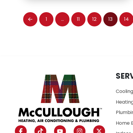
1
…
11
12
13
14
Prev
SER
Coolin
Heatin
Plumbi
Home E