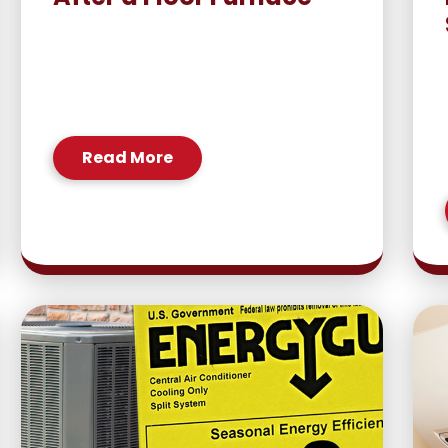
Read More