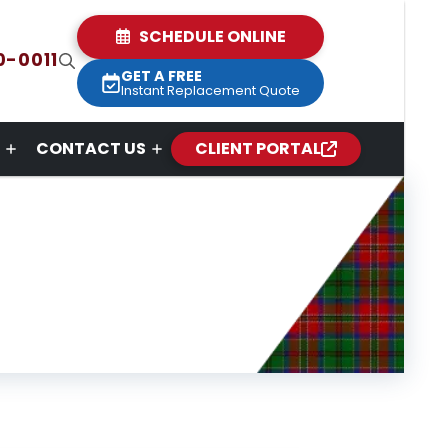
SCHEDULE ONLINE
0-0011
GET A FREE
Instant Replacement Quote
CONTACT US
CLIENT PORTAL