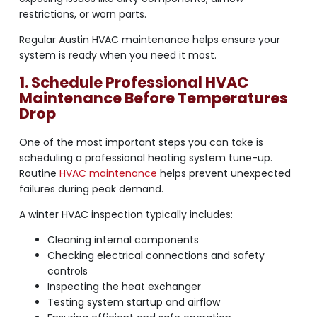
restrictions, or worn parts.
Regular Austin HVAC maintenance helps ensure your
system is ready when you need it most.
1. Schedule Professional HVAC
Maintenance Before Temperatures
Drop
One of the most important steps you can take is
scheduling a professional heating system tune-up.
Routine
HVAC maintenance
helps prevent unexpected
failures during peak demand.
A winter HVAC inspection typically includes:
Cleaning internal components
Checking electrical connections and safety
controls
Inspecting the heat exchanger
Testing system startup and airflow