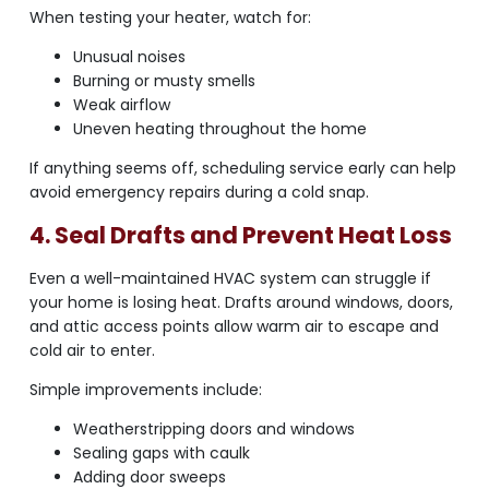
When testing your heater, watch for:
Unusual noises
Burning or musty smells
Weak airflow
Uneven heating throughout the home
If anything seems off, scheduling service early can help
avoid emergency repairs during a cold snap.
4. Seal Drafts and Prevent Heat Loss
Even a well-maintained HVAC system can struggle if
your home is losing heat. Drafts around windows, doors,
and attic access points allow warm air to escape and
cold air to enter.
Simple improvements include:
Weatherstripping doors and windows
Sealing gaps with caulk
Adding door sweeps