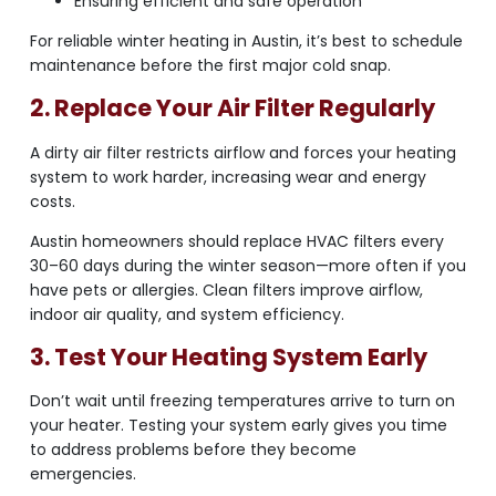
Ensuring efficient and safe operation
For reliable winter heating in Austin, it’s best to schedule
maintenance before the first major cold snap.
2. Replace Your Air Filter Regularly
A dirty air filter restricts airflow and forces your heating
system to work harder, increasing wear and energy
costs.
Austin homeowners should replace HVAC filters every
30–60 days during the winter season—more often if you
have pets or allergies. Clean filters improve airflow,
indoor air quality, and system efficiency.
3. Test Your Heating System Early
Don’t wait until freezing temperatures arrive to turn on
your heater. Testing your system early gives you time
to address problems before they become
emergencies.