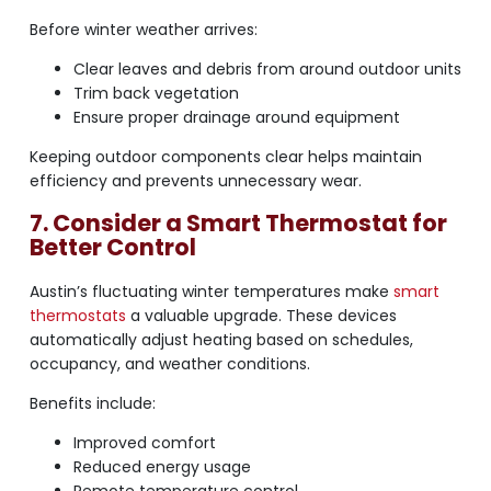
Before winter weather arrives:
Clear leaves and debris from around outdoor units
Trim back vegetation
Ensure proper drainage around equipment
Keeping outdoor components clear helps maintain
efficiency and prevents unnecessary wear.
7. Consider a Smart Thermostat for
Better Control
Austin’s fluctuating winter temperatures make
smart
thermostats
a valuable upgrade. These devices
automatically adjust heating based on schedules,
occupancy, and weather conditions.
Benefits include:
Improved comfort
Reduced energy usage
Remote temperature control