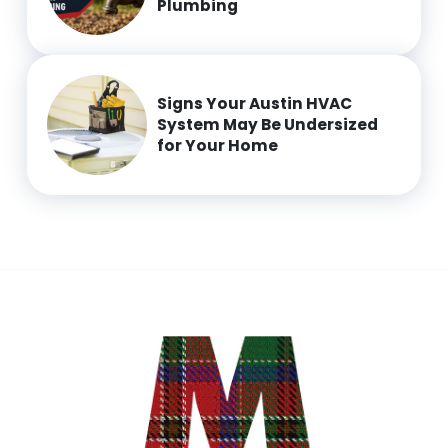
Plumbing
Signs Your Austin HVAC
System May Be Undersized
for Your Home