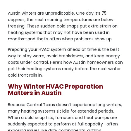
Austin winters are unpredictable. One day it’s 75
degrees, the next morning temperatures are below
freezing. These sudden cold snaps put extra strain on
heating systems that may not have been used in
months—and that’s often when problems show up.
Preparing your HVAC system ahead of time is the best
way to stay warm, avoid breakdowns, and keep energy
costs under control. Here’s how Austin homeowners can
get their heating systems ready before the next winter
cold front rolls in.
Why Winter HVAC Preparation
Matters in Austin
Because Central Texas doesn’t experience long winters,
many heating systems sit idle for extended periods.
When a cold snap hits, furnaces and heat pumps are
suddenly expected to perform at full capacity—often
exposing issues like dirty components, airflow