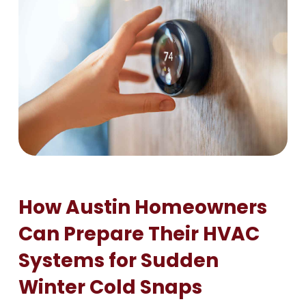
How Austin Homeowners
Can Prepare Their HVAC
Systems for Sudden
Winter Cold Snaps