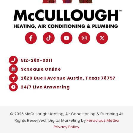
512-280-0011
Schedule Online
2620 Buell Avenue Austin, Texas 78757
24/7 Live Answering
© 2026 McCullough Heating, Air Conditioning & Plumbing All
Rights Reserved | Digital Marketing by
Ferocious Media
Privacy Policy