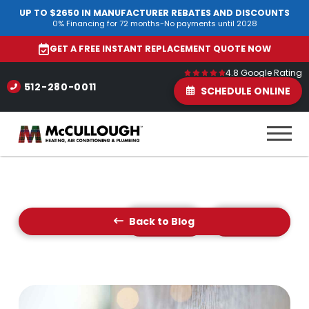
UP TO $2650 IN MANUFACTURER REBATES AND DISCOUNTS
0% Financing for 72 months-No payments until 2028
GET A FREE INSTANT REPLACEMENT QUOTE NOW
4.8 Google Rating
512-280-0011
SCHEDULE ONLINE
Back to Blog
Prev Post
Next Post