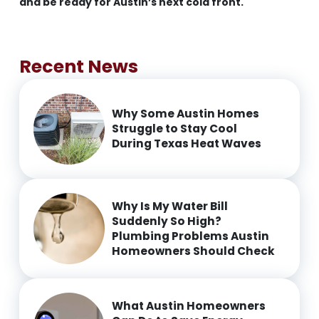
and be ready for Austin’s next cold front.
Recent News
Why Some Austin Homes
Struggle to Stay Cool
During Texas Heat Waves
Why Is My Water Bill
Suddenly So High?
Plumbing Problems Austin
Homeowners Should Check
What Austin Homeowners