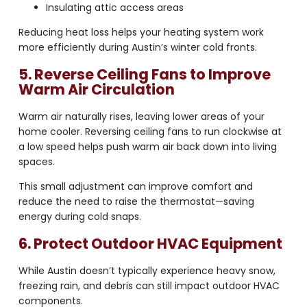
Insulating attic access areas
Reducing heat loss helps your heating system work
more efficiently during Austin’s winter cold fronts.
5. Reverse Ceiling Fans to Improve
Warm Air Circulation
Warm air naturally rises, leaving lower areas of your
home cooler. Reversing ceiling fans to run clockwise at
a low speed helps push warm air back down into living
spaces.
This small adjustment can improve comfort and
reduce the need to raise the thermostat—saving
energy during cold snaps.
6. Protect Outdoor HVAC Equipment
While Austin doesn’t typically experience heavy snow,
freezing rain, and debris can still impact outdoor HVAC
components.