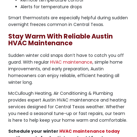
Alerts for temperature drops
Smart thermostats are especially helpful during sudden
overnight freezes common in Central Texas.
Stay Warm With Reliable Austin
HVAC Maintenance
Sudden winter cold snaps don’t have to catch you off
guard. With regular
HVAC maintenance
, simple home
improvements, and early preparation, Austin
homeowners can enjoy reliable, efficient heating all
winter long.
McCullough Heating, Air Conditioning & Plumbing
provides expert Austin HVAC maintenance and heating
services designed for Central Texas weather. Whether
you need a seasonal tune-up or fast repairs, our team
is here to help keep your home warm and comfortable.
Schedule your winter
HVAC maintenance today