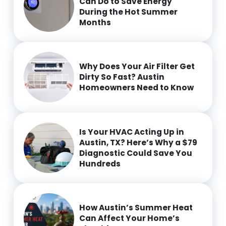
Can Do to Save Energy
During the Hot Summer
Months
Why Does Your Air Filter Get
Dirty So Fast? Austin
Homeowners Need to Know
Is Your HVAC Acting Up in
Austin, TX? Here’s Why a $79
Diagnostic Could Save You
Hundreds
How Austin’s Summer Heat
Can Affect Your Home’s