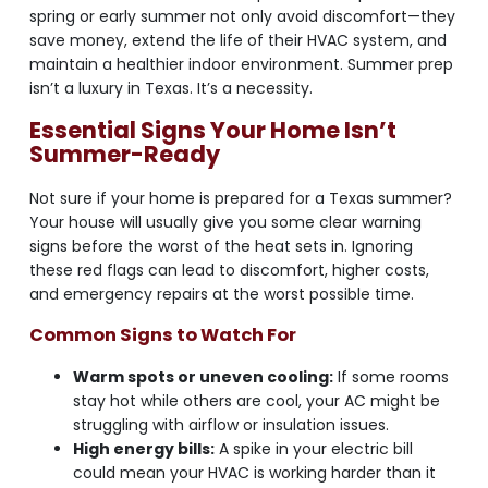
spring or early summer not only avoid discomfort—they
save money, extend the life of their HVAC system, and
maintain a healthier indoor environment. Summer prep
isn’t a luxury in Texas. It’s a necessity.
Essential Signs Your Home Isn’t
Summer-Ready
Not sure if your home is prepared for a Texas summer?
Your house will usually give you some clear warning
signs before the worst of the heat sets in. Ignoring
these red flags can lead to discomfort, higher costs,
and emergency repairs at the worst possible time.
Common Signs to Watch For
Warm spots or uneven cooling:
If some rooms
stay hot while others are cool, your AC might be
struggling with airflow or insulation issues.
High energy bills:
A spike in your electric bill
could mean your HVAC is working harder than it