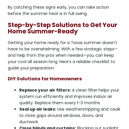
By catching these signs early, you can take action
before the summer heat is in full swing.
Step-by-Step Solutions to Get Your
Home Summer-Ready
Getting your home ready for a Texas summer doesn’t
have to be overwhelming. With a few strategic steps—
and help from the pros when needed—you can keep
your cool all season long. Here’s a reliable checklist to
guide your preparation:
DIY Solutions for Homeowners
Replace your air filters:
A clean filter helps your
system run efficiently and improves indoor air
quality. Replace them every 1–3 months.
Seal up air leaks:
Use weatherstripping and caulk
to close gaps around windows, doors, and
ductwork.
Close blinds and curtains:
Blocking out sunlight