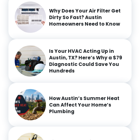
Why Does Your Air Filter Get
Dirty So Fast? Austin
Homeowners Need to Know
Is Your HVAC Acting Up in
Austin, TX? Here’s Why a $79
Diagnostic Could Save You
Hundreds
How Austin’s Summer Heat
Can Affect Your Home’s
Plumbing