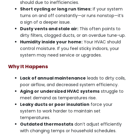
should due to inefficiencies.
Short cycling or long run times:
If your system
turns on and off constantly—or runs nonstop—it’s
a sign of a deeper issue.
Dusty vents and stale air:
This often points to
dirty filters, clogged ducts, or an overdue tune-up.
Humidity inside your home:
Your HVAC should
control moisture. If you feel sticky indoors, your
system may need service or upgrades.
Why It Happens
Lack of annual maintenance
leads to dirty coils,
poor airflow, and decreased system efficiency.
Aging or undersized HVAC systems
struggle to
meet demand as temperatures rise.
Leaky ducts or poor insulation
force your
system to work harder to maintain set
temperatures.
Outdated thermostats
don’t adjust efficiently
with changing temps or household schedules.