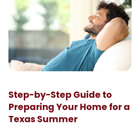
Step-by-Step Guide to
Preparing Your Home for a
Texas Summer