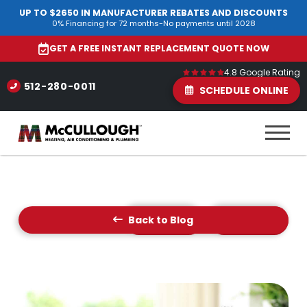
UP TO $2650 IN MANUFACTURER REBATES AND DISCOUNTS
0% Financing for 72 months-No payments until 2028
GET A FREE INSTANT REPLACEMENT QUOTE NOW
4.8 Google Rating
512-280-0011
SCHEDULE ONLINE
Back to Blog
Prev Post
Next Post