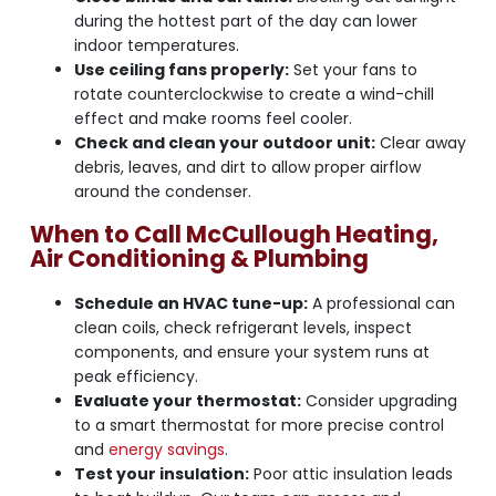
during the hottest part of the day can lower
indoor temperatures.
Use ceiling fans properly:
Set your fans to
rotate counterclockwise to create a wind-chill
effect and make rooms feel cooler.
Check and clean your outdoor unit:
Clear away
debris, leaves, and dirt to allow proper airflow
around the condenser.
When to Call McCullough Heating,
Air Conditioning & Plumbing
Schedule an HVAC tune-up:
A professional can
clean coils, check refrigerant levels, inspect
components, and ensure your system runs at
peak efficiency.
Evaluate your thermostat:
Consider upgrading
to a smart thermostat for more precise control
and
energy savings
.
Test your insulation:
Poor attic insulation leads