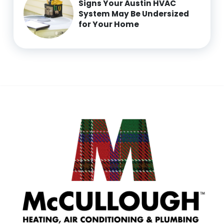
Signs Your Austin HVAC
System May Be Undersized
for Your Home