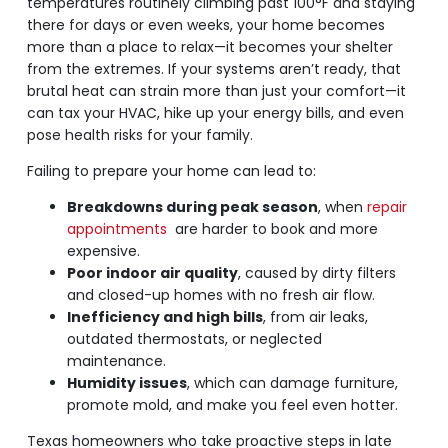
temperatures routinely climbing past 100°F and staying
there for days or even weeks, your home becomes
more than a place to relax—it becomes your shelter
from the extremes. If your systems aren’t ready, that
brutal heat can strain more than just your comfort—it
can tax your HVAC, hike up your energy bills, and even
pose health risks for your family.
Failing to prepare your home can lead to:
Breakdowns during peak season
, when
repair
appointments
are harder to book and more
expensive.
Poor indoor air quality
, caused by dirty filters
and closed-up homes with no fresh air flow.
Inefficiency and high bills
, from air leaks,
outdated thermostats, or neglected
maintenance.
Humidity issues
, which can damage furniture,
promote mold, and make you feel even hotter.
Texas homeowners who take proactive steps in late