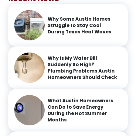
Why Some Austin Homes
Struggle to Stay Cool
During Texas Heat Waves
Why Is My Water Bill
Suddenly So High?
Plumbing Problems Austin
Homeowners Should Check
What Austin Homeowners
Can Do to Save Energy
During the Hot Summer
Months