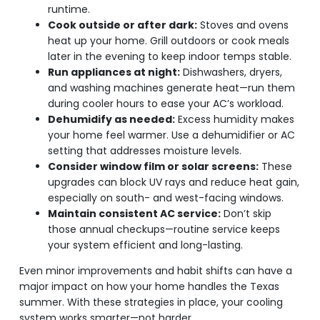
runtime.
Cook outside or after dark:
Stoves and ovens
heat up your home. Grill outdoors or cook meals
later in the evening to keep indoor temps stable.
Run appliances at night:
Dishwashers, dryers,
and washing machines generate heat—run them
during cooler hours to ease your AC’s workload.
Dehumidify as needed:
Excess humidity makes
your home feel warmer. Use a dehumidifier or AC
setting that addresses moisture levels.
Consider window film or solar screens:
These
upgrades can block UV rays and reduce heat gain,
especially on south- and west-facing windows.
Maintain consistent AC service:
Don’t skip
those annual checkups—routine service keeps
your system efficient and long-lasting.
Even minor improvements and habit shifts can have a
major impact on how your home handles the Texas
summer. With these strategies in place, your cooling
system works smarter—not harder.