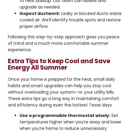
to heat buildup. Our team can assess and
upgrade as needed.
Inspect ductwork:
Leaky or blocked ducts waste
cooled air. We’ll identify trouble spots and restore
proper airflow.
Following this step-by-step approach gives you peace
of mind and a much more comfortable summer
experience.
Extra Tips to Keep Cool and Save
Energy All Summer
Once your home is prepped for the heat, small daily
habits and smart upgrades can help you stay cool
without overloading your system—or your utility bills.
These extra tips go a long way in maintaining comfort
and efficiency during even the hottest Texas days.
Use a programmable thermostat wisely:
Set
temperatures higher when you’re away and lower
when you’re home to reduce unnecessary