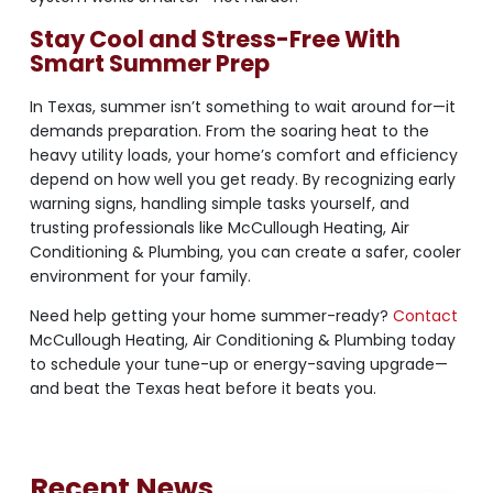
Stay Cool and Stress-Free With
Smart Summer Prep
In Texas, summer isn’t something to wait around for—it
demands preparation. From the soaring heat to the
heavy utility loads, your home’s comfort and efficiency
depend on how well you get ready. By recognizing early
warning signs, handling simple tasks yourself, and
trusting professionals like McCullough Heating, Air
Conditioning & Plumbing, you can create a safer, cooler
environment for your family.
Need help getting your home summer-ready?
Contact
McCullough Heating, Air Conditioning & Plumbing today
to schedule your tune-up or energy-saving upgrade—
and beat the Texas heat before it beats you.
Recent News