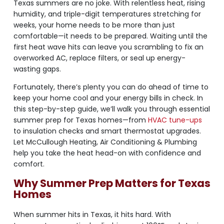
Texas summers are no joke. With relentless heat, rising
humidity, and triple-digit temperatures stretching for
weeks, your home needs to be more than just
comfortable—it needs to be prepared. Waiting until the
first heat wave hits can leave you scrambling to fix an
overworked AC, replace filters, or seal up energy-
wasting gaps.
Fortunately, there’s plenty you can do ahead of time to
keep your home cool and your energy bills in check. In
this step-by-step guide, we’ll walk you through essential
summer prep for Texas homes—from
HVAC tune-ups
to insulation checks and smart thermostat upgrades.
Let McCullough Heating, Air Conditioning & Plumbing
help you take the heat head-on with confidence and
comfort.
Why Summer Prep Matters for Texas
Homes
When summer hits in Texas, it hits hard. With