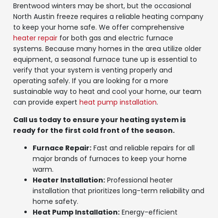
Brentwood winters may be short, but the occasional
North Austin freeze requires a reliable heating company
to keep your home safe. We offer comprehensive
heater repair
for both gas and electric furnace
systems. Because many homes in the area utilize older
equipment, a seasonal furnace tune up is essential to
verify that your system is venting properly and
operating safely. If you are looking for a more
sustainable way to heat and cool your home, our team
can provide expert
heat pump installation
.
Call us today to ensure your heating system is
ready for the first cold front of the season.
Furnace Repair:
Fast and reliable repairs for all
major brands of furnaces to keep your home
warm.
Heater Installation:
Professional heater
installation that prioritizes long-term reliability and
home safety.
Heat Pump Installation:
Energy-efficient