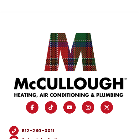
512-280-0011