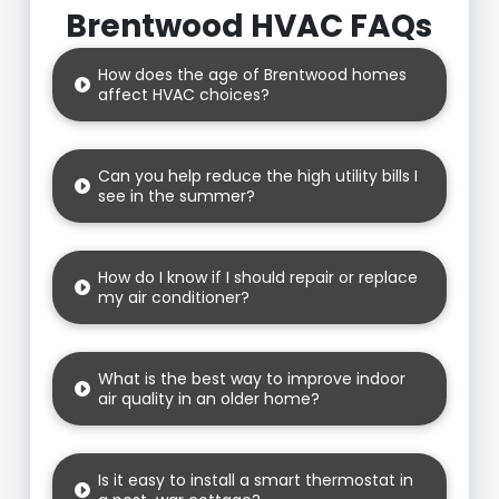
Brentwood HVAC FAQs
How does the age of Brentwood homes
affect HVAC choices?
Can you help reduce the high utility bills I
see in the summer?
How do I know if I should repair or replace
my air conditioner?
What is the best way to improve indoor
air quality in an older home?
Is it easy to install a smart thermostat in