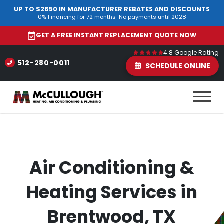
UP TO $2650 IN MANUFACTURER REBATES AND DISCOUNTS
0% Financing for 72 months-No payments until 2028
GET A FREE INSTANT REPLACEMENT QUOTE NOW
4.8 Google Rating
512-280-0011
SCHEDULE ONLINE
Air Conditioning &
Heating Services in
Brentwood, TX