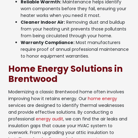
Reliable Warmth:
Maintenance helps identify
worn components before they fail, ensuring your
heater works when you need it most.
Cleaner Indoor Air:
Removing dust and buildup
from your heating unit prevents those pollutants
from being circulated through your home.
Warranty Compliance:
Most manufacturers
require proof of annual professional maintenance
to honor equipment warranties.
Home Energy Solutions in
Brentwood
Modernizing a classic Brentwood home often involves
improving how it retains energy. Our
home energy
services are designed to identify thermal weaknesses
and provide effective solutions. By conducting a
professional
energy audit
, we can find the air leaks and
insulation gaps that cause your HVAC system to
overwork. From upgrading your attic insulation to