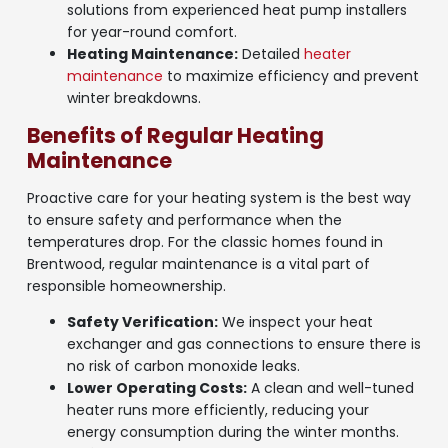
solutions from experienced heat pump installers
for year-round comfort.
Heating Maintenance:
Detailed
heater
maintenance
to maximize efficiency and prevent
winter breakdowns.
Benefits of Regular Heating
Maintenance
Proactive care for your heating system is the best way
to ensure safety and performance when the
temperatures drop. For the classic homes found in
Brentwood, regular maintenance is a vital part of
responsible homeownership.
Safety Verification:
We inspect your heat
exchanger and gas connections to ensure there is
no risk of carbon monoxide leaks.
Lower Operating Costs:
A clean and well-tuned
heater runs more efficiently, reducing your
energy consumption during the winter months.