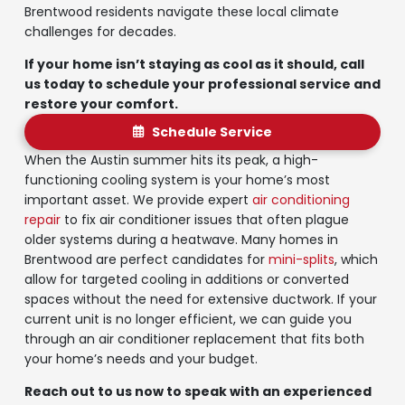
Brentwood residents navigate these local climate
challenges for decades.
If your home isn’t staying as cool as it should, call
us today to schedule your professional service and
restore your comfort.
Schedule Service
When the Austin summer hits its peak, a high-
functioning cooling system is your home’s most
important asset. We provide expert
air conditioning
repair
to fix air conditioner issues that often plague
older systems during a heatwave. Many homes in
Brentwood are perfect candidates for
mini-splits
, which
allow for targeted cooling in additions or converted
spaces without the need for extensive ductwork. If your
current unit is no longer efficient, we can guide you
through an air conditioner replacement that fits both
your home’s needs and your budget.
Reach out to us now to speak with an experienced