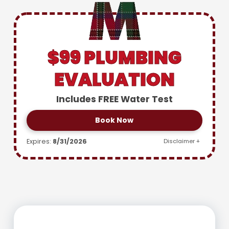
$99 PLUMBING
EVALUATION
Includes FREE Water Test
Book Now
Expires:
8/31/2026
Disclaimer +