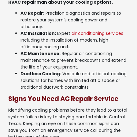
HVAC repairman about your cooling options.
AC Repair:
Precision diagnostics and repairs to
restore your system’s cooling power and
efficiency.
AC Installation:
Expert
air conditioning services
including the installation of modern, high-
efficiency cooling units.
AC Maintenance:
Regular air conditioning
maintenance to prevent breakdowns and extend
the life of your equipment.
Ductless Cooling:
Versatile and efficient cooling
solutions for homes with limited attic space or
traditional ductwork constraints.
Signs You Need AC Repair Service
Identifying cooling problems before they lead to a total
system failure is key to staying comfortable in Central
Texas. Keeping an eye on these common signs can
save you from an emergency service call during the