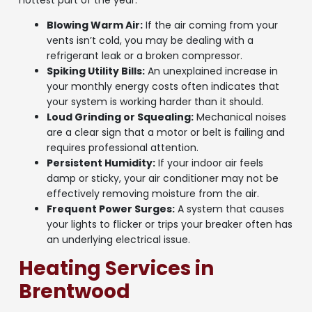
hottest part of the year.
Blowing Warm Air:
If the air coming from your
vents isn’t cold, you may be dealing with a
refrigerant leak or a broken compressor.
Spiking Utility Bills:
An unexplained increase in
your monthly energy costs often indicates that
your system is working harder than it should.
Loud Grinding or Squealing:
Mechanical noises
are a clear sign that a motor or belt is failing and
requires professional attention.
Persistent Humidity:
If your indoor air feels
damp or sticky, your air conditioner may not be
effectively removing moisture from the air.
Frequent Power Surges:
A system that causes
your lights to flicker or trips your breaker often has
an underlying electrical issue.
Heating Services in
Brentwood