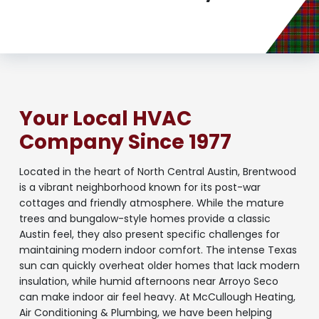
Your Local HVAC
Company Since 1977
Located in the heart of North Central Austin, Brentwood
is a vibrant neighborhood known for its post-war
cottages and friendly atmosphere. While the mature
trees and bungalow-style homes provide a classic
Austin feel, they also present specific challenges for
maintaining modern indoor comfort. The intense Texas
sun can quickly overheat older homes that lack modern
insulation, while humid afternoons near Arroyo Seco
can make indoor air feel heavy. At McCullough Heating,
Air Conditioning & Plumbing, we have been helping