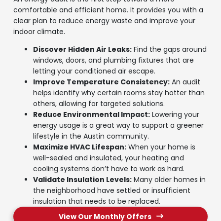
comfortable and efficient home. It provides you with a
clear plan to reduce energy waste and improve your
indoor climate.
Discover Hidden Air Leaks:
Find the gaps around
windows, doors, and plumbing fixtures that are
letting your conditioned air escape.
Improve Temperature Consistency:
An audit
helps identify why certain rooms stay hotter than
others, allowing for targeted solutions.
Reduce Environmental Impact:
Lowering your
energy usage is a great way to support a greener
lifestyle in the Austin community.
Maximize HVAC Lifespan:
When your home is
well-sealed and insulated, your heating and
cooling systems don’t have to work as hard.
Validate Insulation Levels:
Many older homes in
the neighborhood have settled or insufficient
insulation that needs to be replaced.
View Our Monthly Offers