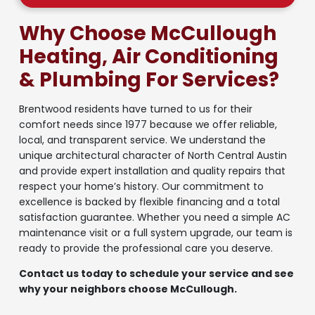
Why Choose McCullough
Heating, Air Conditioning
& Plumbing For Services?
Brentwood residents have turned to us for their
comfort needs since 1977 because we offer reliable,
local, and transparent service. We understand the
unique architectural character of North Central Austin
and provide expert installation and quality repairs that
respect your home’s history. Our commitment to
excellence is backed by flexible financing and a total
satisfaction guarantee. Whether you need a simple AC
maintenance visit or a full system upgrade, our team is
ready to provide the professional care you deserve.
Contact us today to schedule your service and see
why your neighbors choose McCullough.