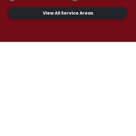
View All Service Areas