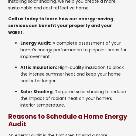
installing solar shading, we help you create a more
sustainable and cost-effective home.
Call us today to learn how our energy-saving
services can benefit your property and your
wallet.
Energy Audit:
A complete assessment of your
home’s energy performance to pinpoint areas for
improvement.
Attic Insulation:
High-quality insulation to block
the intense summer heat and keep your home
cooler for longer.
Solar Shading:
Targeted solar shading to reduce
the impact of radiant heat on your home’s
interior temperature.
Reasons to Schedule a Home Energy
Audit
An energy audit is the first step toward a more