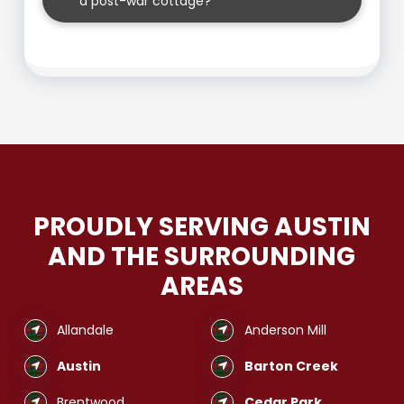
a post-war cottage?
PROUDLY SERVING AUSTIN
AND THE SURROUNDING
AREAS
Allandale
Anderson Mill
Austin
Barton Creek
Brentwood
Cedar Park