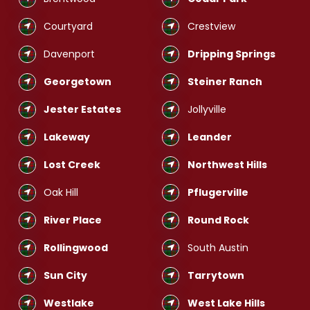
Courtyard
Crestview
Davenport
Dripping Springs
Georgetown
Steiner Ranch
Jester Estates
Jollyville
Lakeway
Leander
Lost Creek
Northwest Hills
Oak Hill
Pflugerville
River Place
Round Rock
Rollingwood
South Austin
Sun City
Tarrytown
Westlake
West Lake Hills